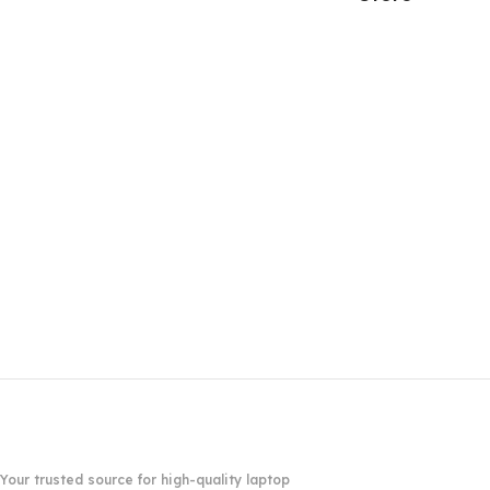
Your trusted source for high-quality laptop