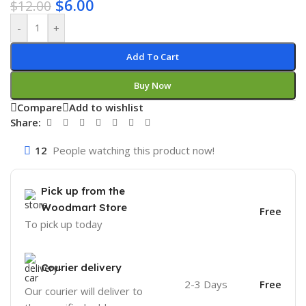
$
6.00
$
12.00
-
+
Add To Cart
Buy Now
Compare
Add to wishlist
Share:
12
People watching this product now!
Pick up from the
Woodmart Store
Free
To pick up today
Courier delivery
2-3 Days
Free
Our courier will deliver to