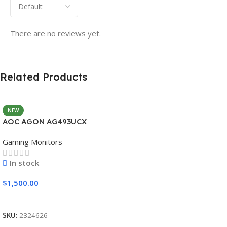
There are no reviews yet.
Related Products
NEW
AOC AGON AG493UCX
Gaming Monitors
In stock
$
1,500.00
Add To Cart
SKU:
2324626