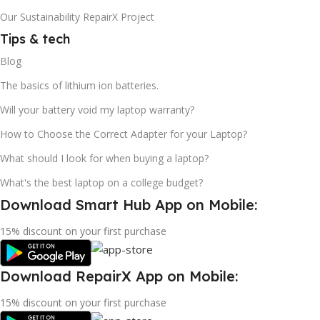
Our Sustainability RepairX Project
Tips & tech
Blog
The basics of lithium ion batteries.
Will your battery void my laptop warranty?
How to Choose the Correct Adapter for your Laptop?
What should I look for when buying a laptop?
What's the best laptop on a college budget?
Download Smart Hub App on Mobile:
15% discount on your first purchase
Download RepairX App on Mobile:
15% discount on your first purchase