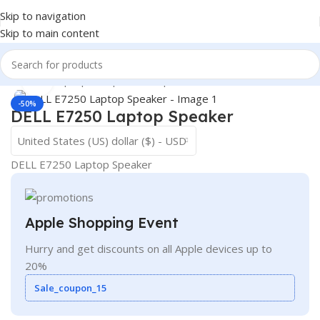
Skip to navigation
Skip to main content
Home
/
- Laptop Components
/
Speakers
Click to enlarge
-50%
DELL E7250 Laptop Speaker
United States (US) dollar ($) - USD
DELL E7250 Laptop Speaker
Apple Shopping Event
Hurry and get discounts on all Apple devices up to
20%
Sale_coupon_15