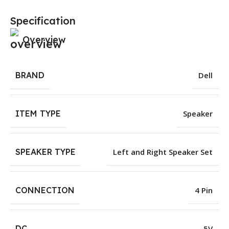
Specification
Overview
BRAND
Dell
ITEM TYPE
Speaker
SPEAKER TYPE
Left and Right Speaker Set
CONNECTION
4 Pin
DC
5V