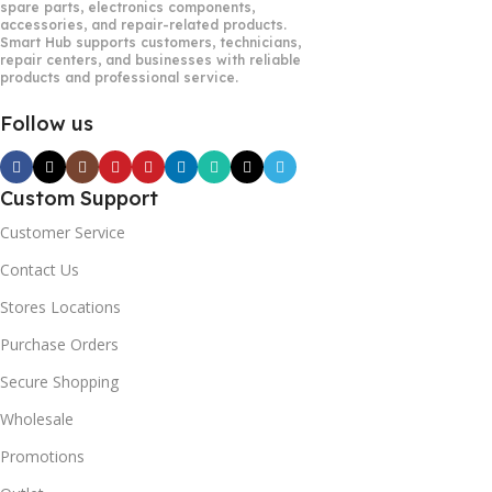
spare parts, electronics components,
accessories, and repair-related products.
Smart Hub supports customers, technicians,
repair centers, and businesses with reliable
products and professional service.
Follow us
Custom Support
Customer Service
Contact Us
Stores Locations
Purchase Orders
Secure Shopping
Wholesale
Promotions