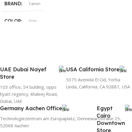
BRAND
Canon
COLOR
Gray
UAE Dubai Nayef
USA California Store
Store
5375 Avenida El Cid, Yorba
Linda, California, CA 92887, USA
103 office, 54 bulding, opps
hyatt regency, khaleej Road,
Dubai, UAE
Germany Aachen Office
Egypt
Cairo
Technologiezentrum am Europaplatz, Dennewartstraße 25,
Downtown
52068 Aachen
Store