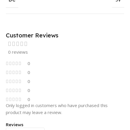
Customer Reviews
0 reviews
0
0
0
0
0
Only logged in customers who have purchased this
product may leave a review.
Reviews