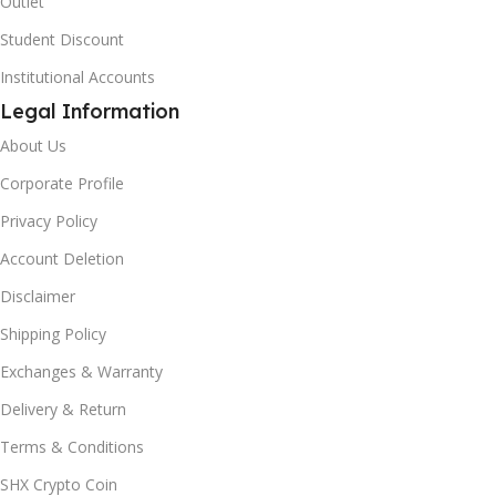
Outlet
Student Discount
Institutional Accounts
Legal Information
About Us
Corporate Profile
Privacy Policy
Account Deletion
Disclaimer
Shipping Policy
Exchanges & Warranty
Delivery & Return
Terms & Conditions
SHX Crypto Coin