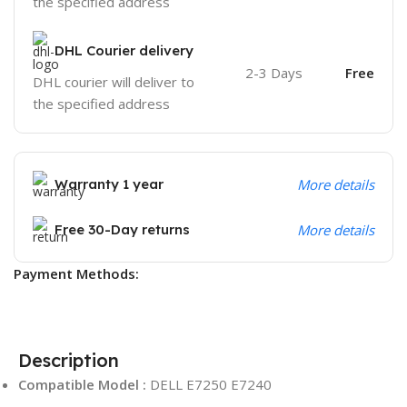
the specified address
DHL Courier delivery
2-3 Days
Free
DHL courier will deliver to
the specified address
Warranty 1 year
More details
Free 30-Day returns
More details
Payment Methods:
Description
Compatible Model :
DELL E7250 E7240