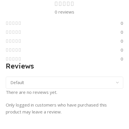
0 reviews
0
0
0
0
0
Reviews
There are no reviews yet.
Only logged in customers who have purchased this
product may leave a review.