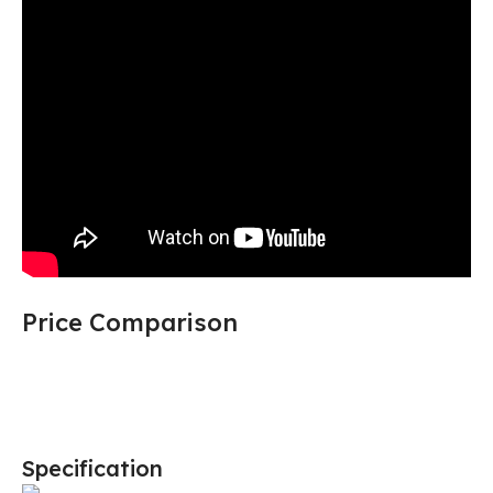
Price Comparison
Specification