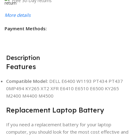
Free 30-Day returns
More details
Payment Methods:
Description
Features
Compatible Model:
DELL E6400 W1193 PT434 PT437
0MP494 KY265 XT2 XFR E6410 E6510 E6500 KY265
M2400 M4400 M4500
Replacement Laptop Battery
If you need a replacement battery for your laptop
computer, you should look for the most cost effective and