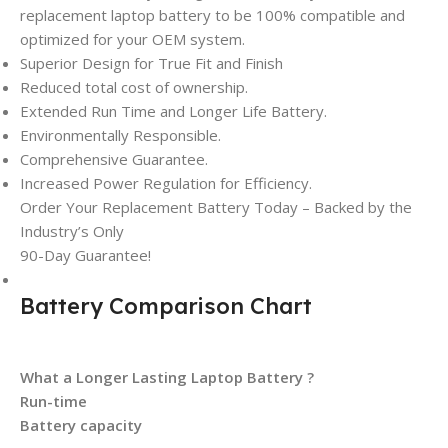
replacement laptop battery to be 100% compatible and
optimized for your OEM system.
Superior Design for True Fit and Finish
Reduced total cost of ownership.
Extended Run Time and Longer Life Battery.
Environmentally Responsible.
Comprehensive Guarantee.
Increased Power Regulation for Efficiency.
Order Your Replacement Battery Today – Backed by the
Industry’s Only
90-Day Guarantee!
Battery Comparison Chart
What a Longer Lasting Laptop Battery ?
Run-time
Battery capacity