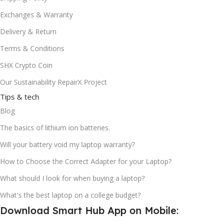
Exchanges & Warranty
Delivery & Return
Terms & Conditions
SHX Crypto Coin
Our Sustainability RepairX Project
Tips & tech
Blog
The basics of lithium ion batteries.
Will your battery void my laptop warranty?
How to Choose the Correct Adapter for your Laptop?
What should I look for when buying a laptop?
What's the best laptop on a college budget?
Download Smart Hub App on Mobile: