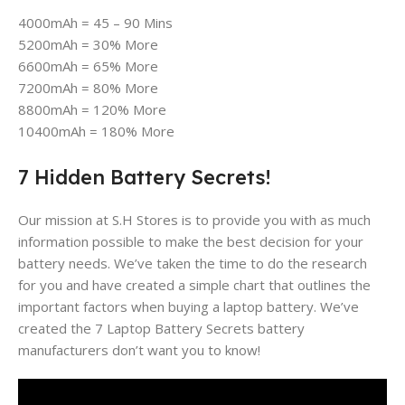
4000mAh = 45 – 90 Mins
5200mAh = 30% More
6600mAh = 65% More
7200mAh = 80% More
8800mAh = 120% More
10400mAh = 180% More
7 Hidden Battery Secrets!
Our mission at S.H Stores is to provide you with as much
information possible to make the best decision for your
battery needs. We’ve taken the time to do the research
for you and have created a simple chart that outlines the
important factors when buying a laptop battery. We’ve
created the 7 Laptop Battery Secrets battery
manufacturers don’t want you to know!