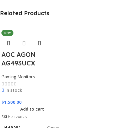
Related Products
NEW
AOC AGON
AG493UCX
Gaming Monitors
In stock
$
1,500.00
Add to cart
SKU:
2324626
BRAND
Canon