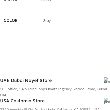
COLOR
Gray
UAE Dubai Nayef Store
103 office, 54 bulding, opps hyatt regency, khaleej Road, Dubai,
UAE
USA California Store
5375 Avenida El Cid, Yorba Linda, California, CA 92887, USA