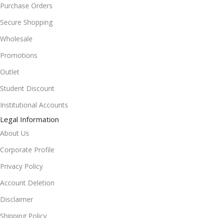
Purchase Orders
Secure Shopping
Wholesale
Promotions
Outlet
Student Discount
Institutional Accounts
Legal Information
About Us
Corporate Profile
Privacy Policy
Account Deletion
Disclaimer
Shipping Policy