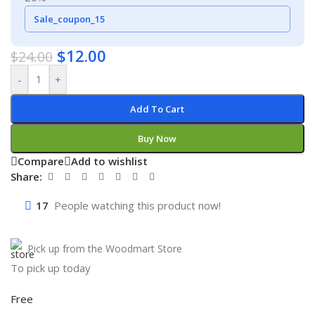
Sale_coupon_15
$
12.00
$
24.00
-
+
Add To Cart
Buy Now
Compare
Add to wishlist
Share:
17
People watching this product now!
Pick up from the Woodmart Store
To pick up today
Free