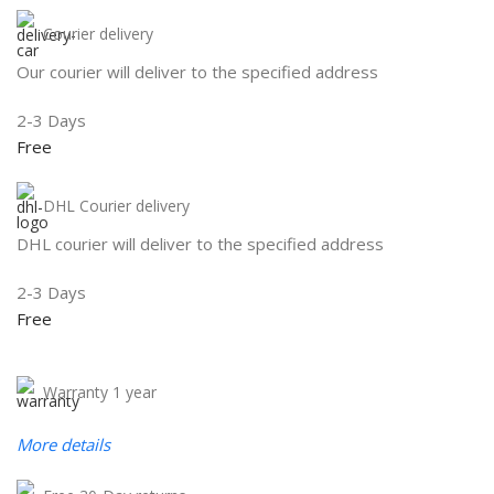
Courier delivery
Our courier will deliver to the specified address
2-3 Days
Free
DHL Courier delivery
DHL courier will deliver to the specified address
2-3 Days
Free
Warranty 1 year
More details