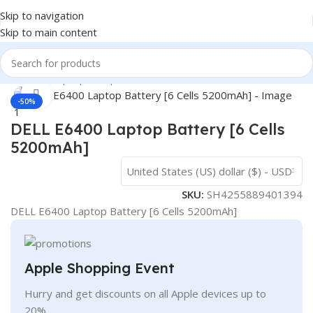
Skip to navigation
Skip to main content
Home
/
- Laptop Components
/
Batteries
/
Dell Batteries
Click to enlarge
-50%
DELL E6400 Laptop Battery [6 Cells
5200mAh]
United States (US) dollar ($) - USD
SKU:
SH4255889401394
DELL E6400 Laptop Battery [6 Cells 5200mAh]
Apple Shopping Event
Hurry and get discounts on all Apple devices up to
20%