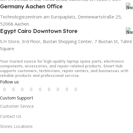
Germany Aachen Office
Technologiezentrum am Europaplatz, Dennewartstraße 25,
52068 Aachen
Egypt Cairo Downtown Store
S.H Store, 3rd Floor, Bustan Shopping Center, 7 Bustan St, Tahrir
Square
Your trusted source for high-quality laptop spare parts, electronics
components, accessories, and repair-related products. Smart Hub
supports customers, technicians, repair centers, and businesses with
reliable products and professional service.
Follow us
Custom Support
Customer Service
Contact Us
Stores Locations