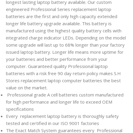
longest lasting laptop battery available. Our custom
engineered Professional Series replacement laptop
batteries are the first and only high capacity extended
longer life battery upgrade available. This battery is
manufactured using the highest quality battery cells with
integrated charge indicator LEDs. Depending on the model
some upgrade will last up to 68% longer than your factory
issued laptop battery. Longer life means more uptime for
your batteries and better performance from your
computer. Guaranteed quality Professional laptop
batteries with a risk free 90 day return policy makes S.H
Stores replacement laptop computer batteries the best
value on the market.
Professional grade A cell batteries custom manufactured
for high performance and longer life to exceed OEM
specifications
Every
replacement laptop battery is thoroughly safety
tested and certified in our ISO 9001 factories
The Exact Match System guarantees every
Professional