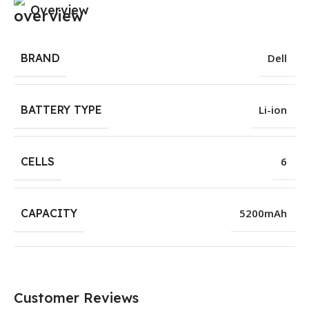
Overview
BRAND
Dell
BATTERY TYPE
Li-ion
CELLS
6
CAPACITY
5200mAh
Customer Reviews