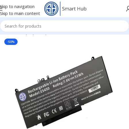
Skip to navigation
Skip to main content
Home
/
- Laptop Components
/
Batteries
/
Dell Batteries
-50%