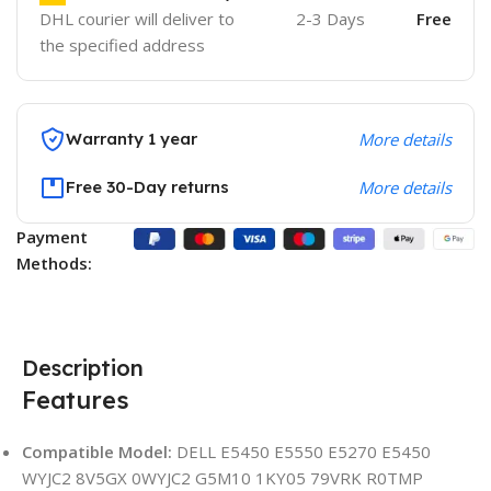
DHL courier will deliver to
2-3 Days
Free
the specified address
Warranty 1 year
More details
Free 30-Day returns
More details
Payment
Methods:
Description
Features
Compatible Model:
DELL E5450 E5550 E5270 E5450
WYJC2 8V5GX 0WYJC2 G5M10 1KY05 79VRK R0TMP