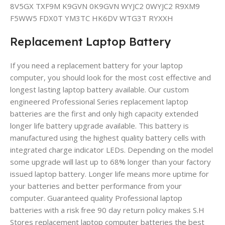
8V5GX TXF9M K9GVN 0K9GVN WYJC2 0WYJC2 R9XM9
F5WW5 FDX0T YM3TC HK6DV WTG3T RYXXH
Replacement Laptop Battery
If you need a replacement battery for your laptop
computer, you should look for the most cost effective and
longest lasting laptop battery available. Our custom
engineered Professional Series replacement laptop
batteries are the first and only high capacity extended
longer life battery upgrade available. This battery is
manufactured using the highest quality battery cells with
integrated charge indicator LEDs. Depending on the model
some upgrade will last up to 68% longer than your factory
issued laptop battery. Longer life means more uptime for
your batteries and better performance from your
computer. Guaranteed quality Professional laptop
batteries with a risk free 90 day return policy makes S.H
Stores replacement laptop computer batteries the best