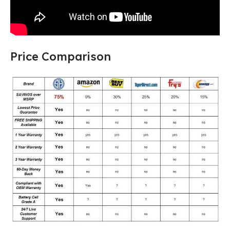
Price Comparison