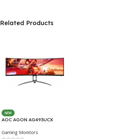
Related Products
NEW
AOC AGON AG493UCX
Gaming Monitors