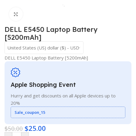
Click to enlarge
DELL E5450 Laptop Battery
[5200mAh]
United States (US) dollar ($) - USD
DELL E5450 Laptop Battery [5200mAh]
Apple Shopping Event
Hurry and get discounts on all Apple devices up to
20%
Sale_coupon_15
$
25.00
$
50.00