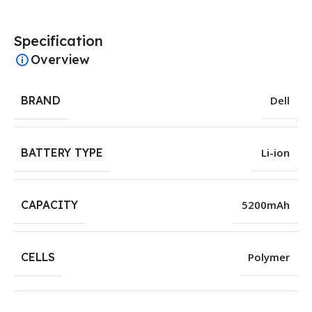
Specification
Overview
BRAND
Dell
BATTERY TYPE
Li-ion
CAPACITY
5200mAh
CELLS
Polymer