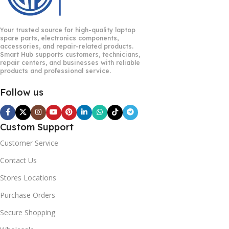
Your trusted source for high-quality laptop
spare parts, electronics components,
accessories, and repair-related products.
Smart Hub supports customers, technicians,
repair centers, and businesses with reliable
products and professional service.
Follow us
Custom Support
Customer Service
Contact Us
Stores Locations
Purchase Orders
Secure Shopping