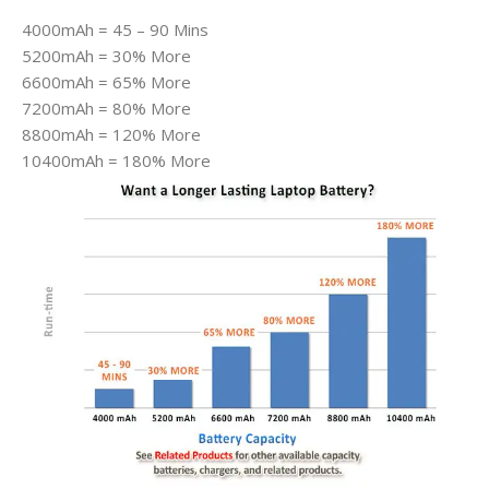
4000mAh = 45 – 90 Mins
5200mAh = 30% More
6600mAh = 65% More
7200mAh = 80% More
8800mAh = 120% More
10400mAh = 180% More