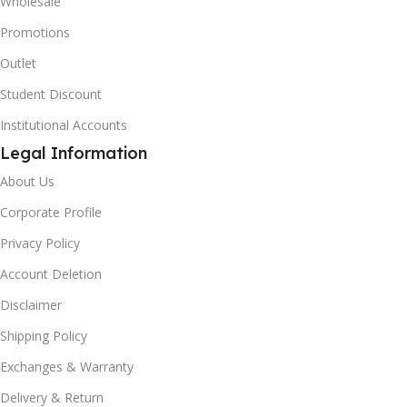
Wholesale
Promotions
Outlet
Student Discount
Institutional Accounts
Legal Information
About Us
Corporate Profile
Privacy Policy
Account Deletion
Disclaimer
Shipping Policy
Exchanges & Warranty
Delivery & Return