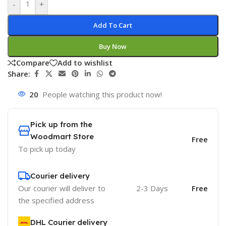
-
+
Add To Cart
Buy Now
Compare
Add to wishlist
Share:
20
People watching this product now!
Pick up from the
Woodmart Store
Free
To pick up today
Courier delivery
Our courier will deliver to
2-3 Days
Free
the specified address
DHL Courier delivery