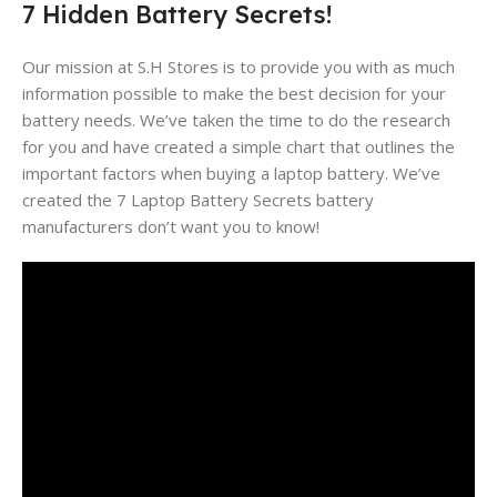
7 Hidden Battery Secrets!
Our mission at S.H Stores is to provide you with as much
information possible to make the best decision for your
battery needs. We’ve taken the time to do the research
for you and have created a simple chart that outlines the
important factors when buying a laptop battery. We’ve
created the 7 Laptop Battery Secrets battery
manufacturers don’t want you to know!