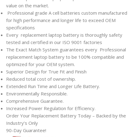
value on the market.
Professional grade A cell batteries custom manufactured
for high performance and longer life to exceed OEM
specifications
Every
replacement laptop battery is thoroughly safety
tested and certified in our ISO 9001 factories
The Exact Match System guarantees every
Professional
replacement laptop battery to be 100% compatible and
optimized for your OEM system.
Superior Design for True Fit and Finish
Reduced total cost of ownership.
Extended Run Time and Longer Life Battery.
Environmentally Responsible.
Comprehensive Guarantee.
Increased Power Regulation for Efficiency.
Order Your Replacement Battery Today – Backed by the
Industry’s Only
90-Day Guarantee!