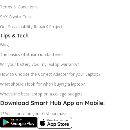
Terms & Conditions
SHX Crypto Coin
Our Sustainability RepairX Project
Tips & tech
Blog
The basics of lithium ion batteries.
Will your battery void my laptop warranty?
How to Choose the Correct Adapter for your Laptop?
What should I look for when buying a laptop?
What's the best laptop on a college budget?
Download Smart Hub App on Mobile:
15% discount on your first purchase