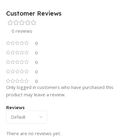
Customer Reviews
0 reviews
0
0
0
0
0
Only logged in customers who have purchased this
product may leave a review.
Reviews
There are no reviews yet.