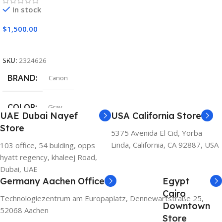
In stock
$
1,500.00
Add To Cart
SKU:
2324626
BRAND
Canon
COLOR
Gray
UAE Dubai Nayef
USA California Store
Store
5375 Avenida El Cid, Yorba
Linda, California, CA 92887, USA
103 office, 54 bulding, opps
hyatt regency, khaleej Road,
Dubai, UAE
Germany Aachen Office
Egypt
Cairo
Technologiezentrum am Europaplatz, Dennewartstraße 25,
Downtown
52068 Aachen
Store