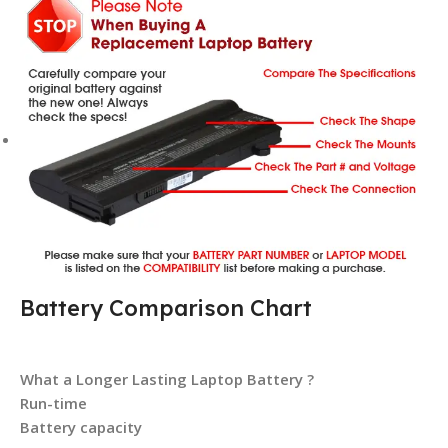
Battery Comparison Chart
What a Longer Lasting Laptop Battery ?
Run-time
Battery capacity