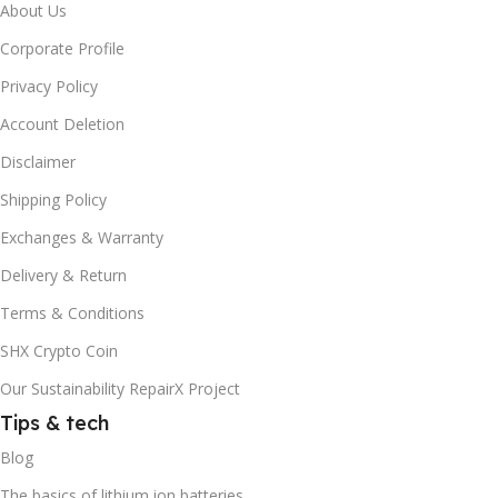
About Us
Corporate Profile
Privacy Policy
Account Deletion
Disclaimer
Shipping Policy
Exchanges & Warranty
Delivery & Return
Terms & Conditions
SHX Crypto Coin
Our Sustainability RepairX Project
Tips & tech
Blog
The basics of lithium ion batteries.