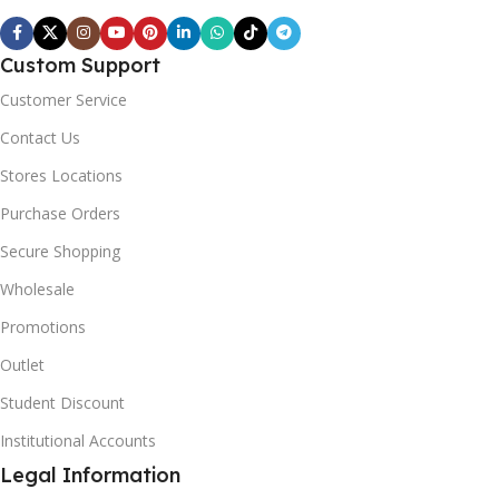
Custom Support
Customer Service
Contact Us
Stores Locations
Purchase Orders
Secure Shopping
Wholesale
Promotions
Outlet
Student Discount
Institutional Accounts
Legal Information