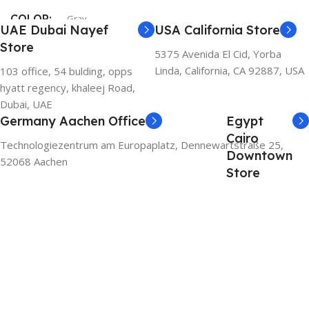
COLOR
Gray
UAE Dubai Nayef
USA California Store
Store
5375 Avenida El Cid, Yorba
Linda, California, CA 92887, USA
103 office, 54 bulding, opps
hyatt regency, khaleej Road,
Dubai, UAE
Germany Aachen Office
Egypt
Cairo
Technologiezentrum am Europaplatz, Dennewartstraße 25,
Downtown
52068 Aachen
Store