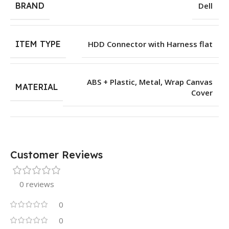
BRAND
Dell
ITEM TYPE
HDD Connector with Harness flat
ABS + Plastic
,
Metal
,
Wrap Canvas
MATERIAL
Cover
Customer Reviews
0 reviews
0
0