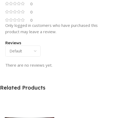
0
0
0
Only logged in customers who have purchased this
product may leave a review.
Reviews
There are no reviews yet.
Related Products