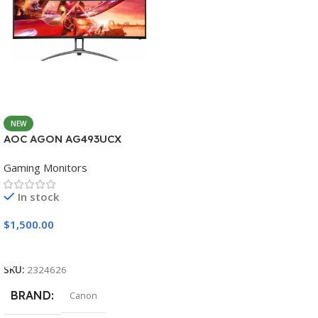
NEW
AOC AGON AG493UCX
Gaming Monitors
In stock
$
1,500.00
Add To Cart
SKU:
2324626
BRAND
Canon