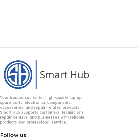
Your trusted source for high-quality laptop
spare parts, electronics components,
accessories, and repair-related products.
Smart Hub supports customers, technicians,
repair centers, and businesses with reliable
products and professional service.
Follow us