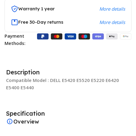
Warranty 1 year
More details
Free 30-Day returns
More details
Payment
Methods:
Description
Compatible Model : DELL E5420 E5520 E5220 E6420
E5400 E5440
Specification
Overview