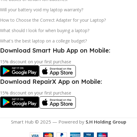
Will your battery void my laptop warranty?
How to Choose the Correct Adapter for your Laptop?
What should I look for when buying a laptop?
What's the best laptop on a college budget?
Download Smart Hub App on Mobile:
15% discount on your first purchase
Download RepairX App on Mobile:
15% discount on your first purchase
Smart Hub © 2025 — Powered by
S.H Holding Group