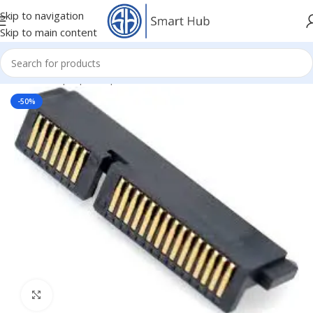
Skip to navigation
Skip to main content
Home
/
- Laptop Components
/
Connectors
/
HDD Connectors
-50%
Click to enlarge