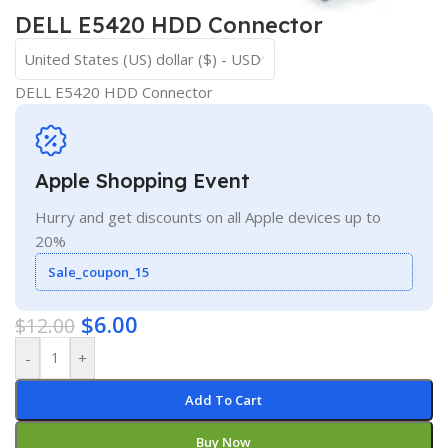
DELL E5420 HDD Connector
United States (US) dollar ($) - USD
DELL E5420 HDD Connector
Apple Shopping Event
Hurry and get discounts on all Apple devices up to
20%
Sale_coupon_15
$
6.00
$
12.00
-
+
Add To Cart
Buy Now