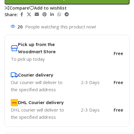
Compare
Add to wishlist
Share:
20
People watching this product now!
Pick up from the
Woodmart Store
Free
To pick up today
Courier delivery
Our courier will deliver to
2-3 Days
Free
the specified address
DHL Courier delivery
DHL courier will deliver to
2-3 Days
Free
the specified address