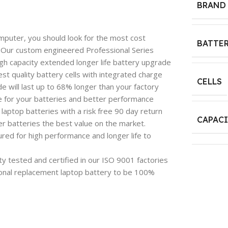
BRAND
mputer, you should look for the most cost
BATTER
e. Our custom engineered Professional Series
igh capacity extended longer life battery upgrade
est quality battery cells with integrated charge
CELLS
 will last up to 68% longer than your factory
e for your batteries and better performance
aptop batteries with a risk free 90 day return
CAPAC
 batteries the best value on the market.
red for high performance and longer life to
y tested and certified in our ISO 9001 factories
onal replacement laptop battery to be 100%