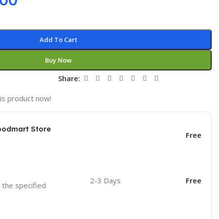
Add To Cart
Buy Now
t
Share:
is product now!
oodmart Store
Free
2-3 Days
Free
o the specified