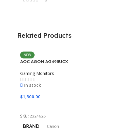
Related Products
NEW
AOC AGON AG493UCX
Gaming Monitors
In stock
$
1,500.00
Add To Cart
SKU:
2324626
BRAND
Canon