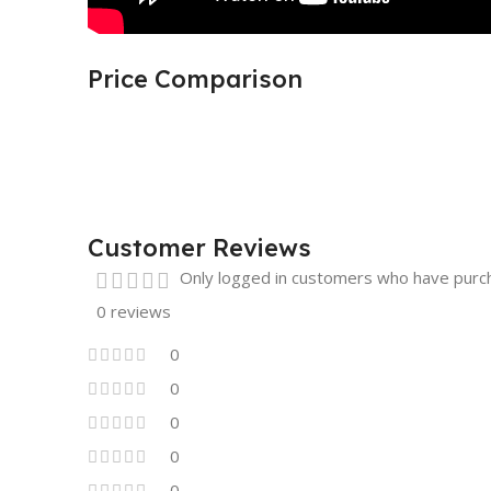
Price Comparison
Customer Reviews
Only logged in customers who have purch
0 reviews
0
0
0
0
0