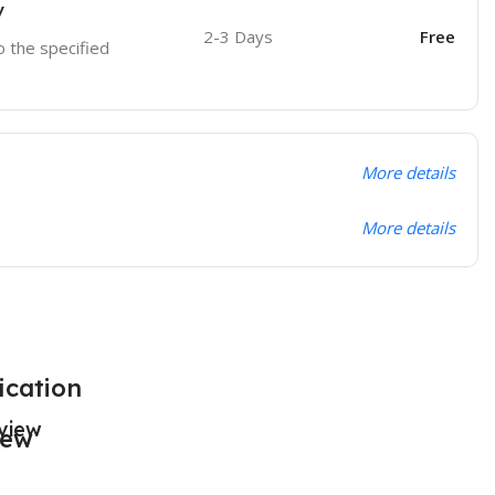
y
2-3 Days
Free
o the specified
More details
More details
ication
view