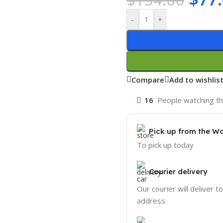
-
+
Compare
Add to wishlis
16
People watching th
Pick up from the W
To pick up today
Courier delivery
Our courier will deliver t
address