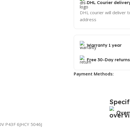
DHL Courier deliver
DHL courier will deliver t
address
Warranty 1 year
Free 30-Day returns
Payment Methods:
Specif
Over
V P43F 6JHCY 5046J