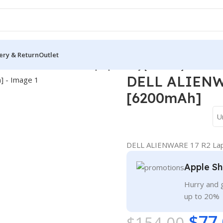
ery & Return
Outlet
/
DELL ALIENWARE 17 R2 Laptop Battery [6200mAh]
DELL ALIENWA
[6200mAh]
U
DELL ALIENWARE 17 R2 Lap
Apple Sh
Hurry and g
up to 20%
$
77
$
154.00