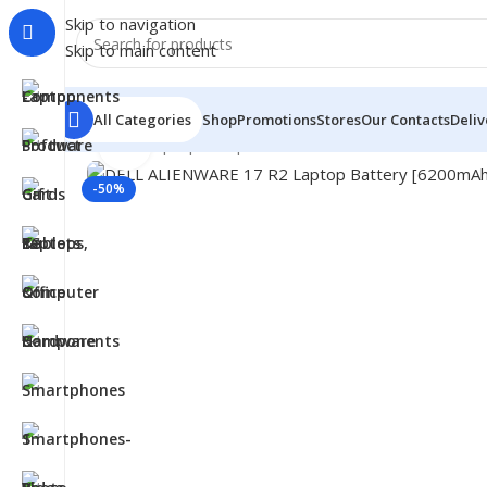
Skip to navigation
Skip to main content
All Categories
Shop
Promotions
Stores
Our Contacts
Deliv
Click to enlarge
Home
/
- Laptop Components
/
Batteries
/
Dell Batteries
-50%