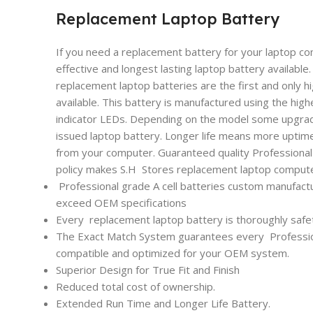
Replacement Laptop Battery
If you need a replacement battery for your laptop co
effective and longest lasting laptop battery availabl
replacement laptop batteries are the first and only h
available. This battery is manufactured using the high
indicator LEDs. Depending on the model some upgrade
issued laptop battery. Longer life means more uptim
from your computer. Guaranteed quality Professional l
policy makes S.H Stores replacement laptop computer
Professional grade A cell batteries custom manufactu
exceed OEM specifications
Every
replacement laptop battery is thoroughly safet
The Exact Match System guarantees every
Professi
compatible and optimized for your OEM system.
Superior Design for True Fit and Finish
Reduced total cost of ownership.
Extended Run Time and Longer Life Battery.