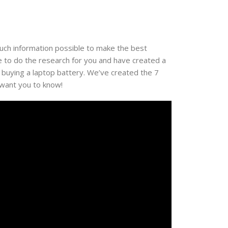
much information possible to make the best
e to do the research for you and have created a
 buying a laptop battery. We’ve created the 7
 want you to know!