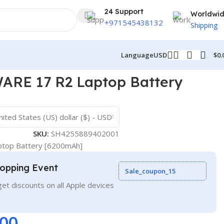
24 Support
Worldwi
+971545438132
Shipping
$
0.
Language
USD
RE 17 R2 Laptop Battery
nited States (US) dollar ($) - USD
SKU:
SH4255889402001
top Battery [6200mAh]
opping Event
Sale_coupon_15
et discounts on all Apple devices
.00