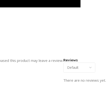
Reviews
ased this product may leave a review.
There are no reviews yet.