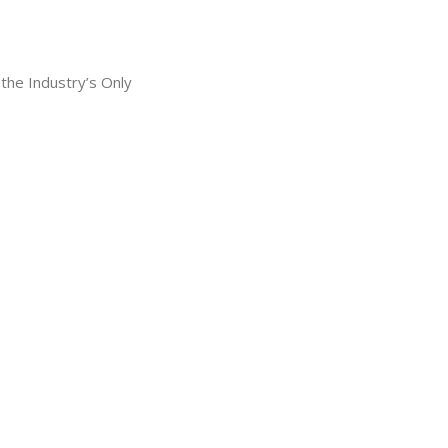
he Industry’s Only