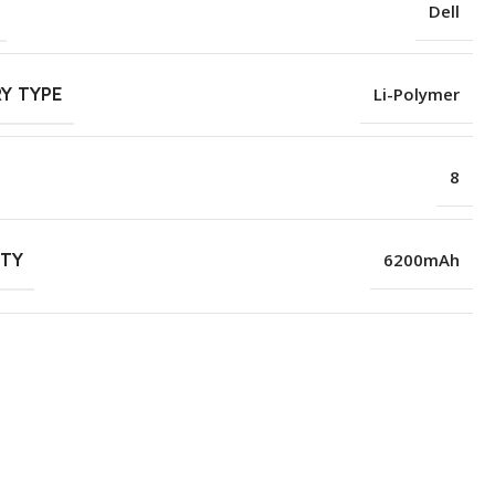
Dell
Y TYPE
Li-Polymer
8
ITY
6200mAh