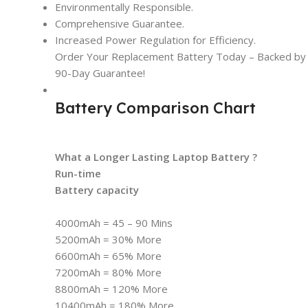
Environmentally Responsible.
Comprehensive Guarantee.
Increased Power Regulation for Efficiency.
Order Your Replacement Battery Today – Backed by t
90-Day Guarantee!
Battery Comparison Chart
What a Longer Lasting Laptop Battery ?
Run-time
Battery capacity
4000mAh = 45 – 90 Mins
5200mAh = 30% More
6600mAh = 65% More
7200mAh = 80% More
8800mAh = 120% More
10400mAh = 180% More