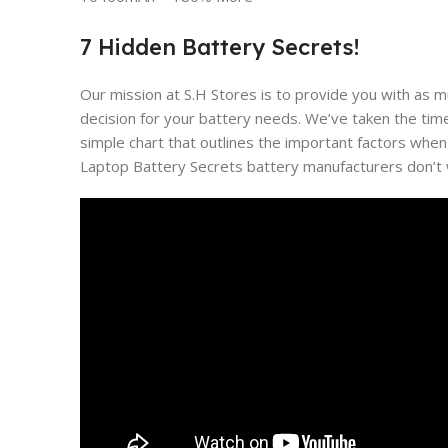
7 Hidden Battery Secrets!
Our mission at S.H Stores is to provide you with as 
decision for your battery needs. We’ve taken the tim
simple chart that outlines the important factors when
Laptop Battery Secrets battery manufacturers don’t