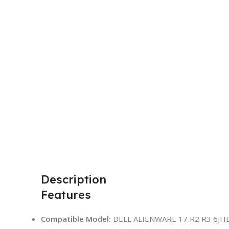
Description
Features
Compatible Model:
DELL ALIENWARE 17 R2 R3 6JHD