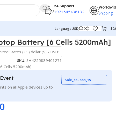
24 Support
Worldwi
+971545438132
Shipping
$
0.
Language
USD
top Battery [6 Cells 5200mAh]
nited States (US) dollar ($) - USD
SKU:
SH4255889401271
[6 Cells 5200mAh]
 Event
Sale_coupon_15
nts on all Apple devices up to
00