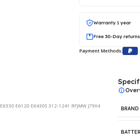
Warranty 1 year
Free 30-Day returns
Payment Methods:
Specif
Over
E6330 E6120 E6430S 312-1241 RFJMW J79X4
BRAND
BATTER