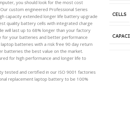
mputer, you should look for the most cost
e. Our custom engineered Professional Series
CELLS
igh capacity extended longer life battery upgrade
est quality battery cells with integrated charge
 will last up to 68% longer than your factory
CAPAC
e for your batteries and better performance
aptop batteries with a risk free 90 day return
 batteries the best value on the market.
red for high performance and longer life to
y tested and certified in our ISO 9001 factories
onal replacement laptop battery to be 100%