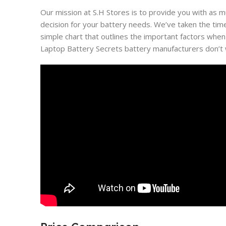
Our mission at S.H Stores is to provide you with as 
decision for your battery needs. We’ve taken the tim
simple chart that outlines the important factors when
Laptop Battery Secrets battery manufacturers don’t