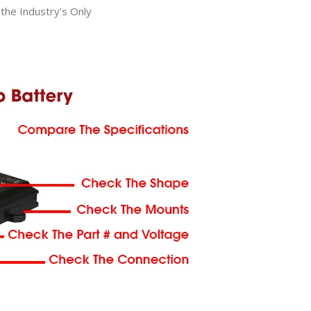
he Industry’s Only