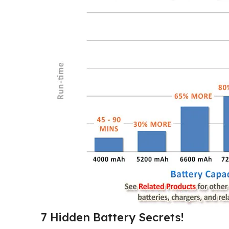
7 Hidden Battery Secrets!