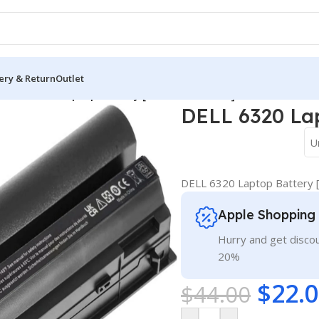
ery & Return
Outlet
/
DELL 6320 Laptop Battery [6 Cells 5200mAh]
DELL 6320 Lap
U
DELL 6320 Laptop Battery 
Apple Shopping
Hurry and get discou
20%
$
22.
$
44.00