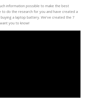
much information possible to make the best
e to do the research for you and have created a
 buying a laptop battery. We’ve created the 7
 want you to know!