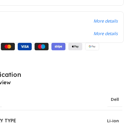
More details
More details
ication
view
Dell
Y TYPE
Li-ion