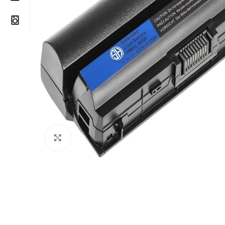
Click to enlarge