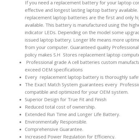
If you need a replacement battery for your laptop co
effective and longest lasting laptop battery availabl
replacement laptop batteries are the first and only h
available. This battery is manufactured using the high
indicator LEDs. Depending on the model some upgrade
issued laptop battery. Longer life means more uptim
from your computer. Guaranteed quality Professional l
policy makes S.H Stores replacement laptop computer
Professional grade A cell batteries custom manufactu
exceed OEM specifications
Every
replacement laptop battery is thoroughly safet
The Exact Match System guarantees every
Professi
compatible and optimized for your OEM system.
Superior Design for True Fit and Finish
Reduced total cost of ownership.
Extended Run Time and Longer Life Battery.
Environmentally Responsible.
Comprehensive Guarantee.
Increased Power Regulation for Efficiency.