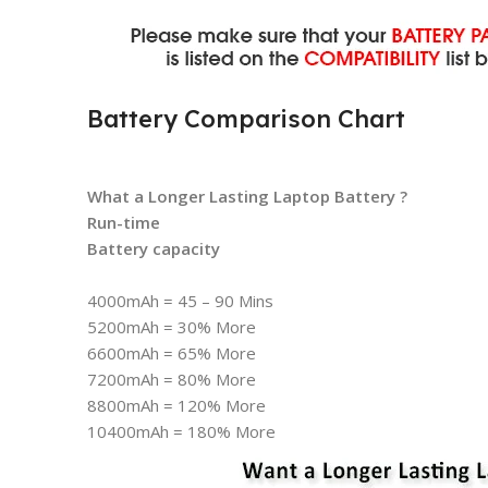
Battery Comparison Chart
What a Longer Lasting Laptop Battery ?
Run-time
Battery capacity
4000mAh = 45 – 90 Mins
5200mAh = 30% More
6600mAh = 65% More
7200mAh = 80% More
8800mAh = 120% More
10400mAh = 180% More