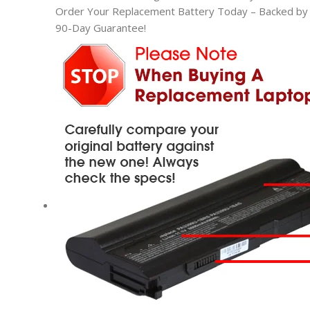
Order Your Replacement Battery Today – Backed by t
90-Day Guarantee!