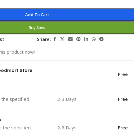
Add To Cart
Buy Now
st
Share:
his product now!
oodmart Store
Free
o the specified
2-3 Days
Free
y
o the specified
2-3 Days
Free