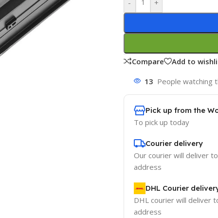
-
+
Compare
Add to wishli
13
People watching t
Pick up from the W
To pick up today
Courier delivery
Our courier will deliver t
address
DHL Courier deliver
DHL courier will deliver t
address