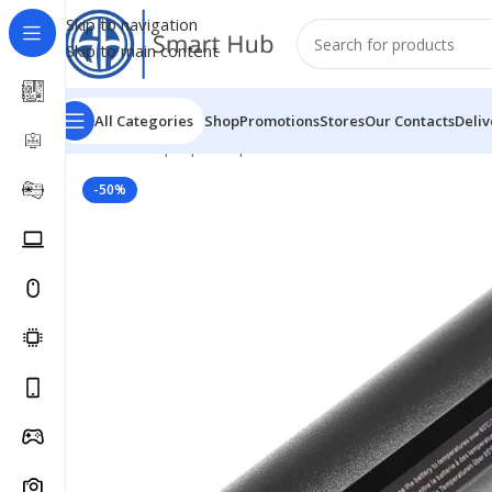
Skip to navigation
Skip to main content
All Categories
Shop
Promotions
Stores
Our Contacts
Deliv
Home
/
- Laptop Components
/
Batteries
/
Dell Batteries
-50%