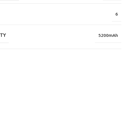
6
ITY
5200mAh