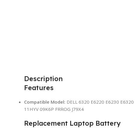
Description
Features
Compatible Model:
DELL 6320 E6220 E6230 E6320 
11HYV 09K6P FRROG J79X4
Replacement Laptop Battery