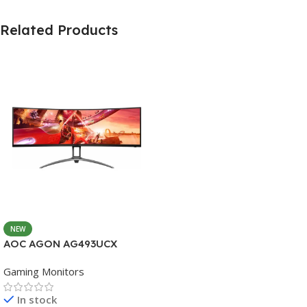
Related Products
NEW
AOC AGON AG493UCX
Gaming Monitors
In stock