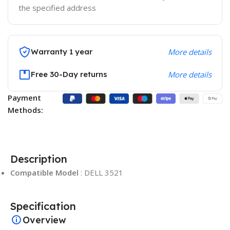
the specified address
Warranty 1 year
More details
Free 30-Day returns
More details
Payment
Methods:
Description
Compatible Model
: DELL 3521
Specification
Overview