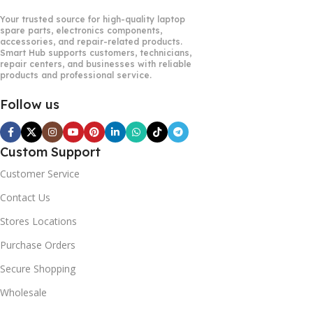
Your trusted source for high-quality laptop
spare parts, electronics components,
accessories, and repair-related products.
Smart Hub supports customers, technicians,
repair centers, and businesses with reliable
products and professional service.
Follow us
Custom Support
Customer Service
Contact Us
Stores Locations
Purchase Orders
Secure Shopping
Wholesale