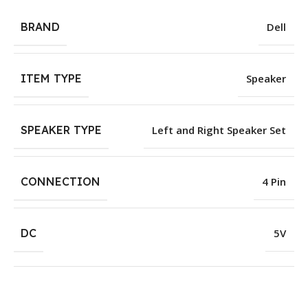
BRAND
Dell
ITEM TYPE
Speaker
SPEAKER TYPE
Left and Right Speaker Set
CONNECTION
4 Pin
DC
5V