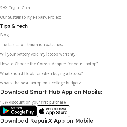
SHX Crypto Coin
Our Sustainability RepairX Project
Tips & tech
Blog
The basics of lithium ion batteries.
Will your battery void my laptop warranty?
How to Choose the Correct Adapter for your Laptop?
What should I look for when buying a laptop?
What's the best laptop on a college budget?
Download Smart Hub App on Mobile:
15% discount on your first purchase
Download RepairX App on Mobile: