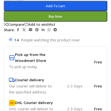
Add To Cart
Buy Now
Compare
Add to wishlist
Share:
14
People watching this product now!
Pick up from the
Woodmart Store
Free
To pick up today
Courier delivery
Our courier will deliver to
2-3 Days
Free
the specified address
DHL Courier delivery
DHL courier will deliver to
2-3 Days
Free