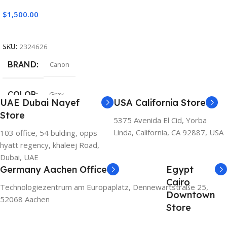
$
1,500.00
Add To Cart
SKU:
2324626
BRAND
Canon
COLOR
Gray
UAE Dubai Nayef
USA California Store
Store
5375 Avenida El Cid, Yorba
Linda, California, CA 92887, USA
103 office, 54 bulding, opps
hyatt regency, khaleej Road,
Dubai, UAE
Germany Aachen Office
Egypt
Cairo
Technologiezentrum am Europaplatz, Dennewartstraße 25,
Downtown
52068 Aachen
Store