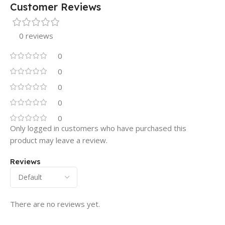
Customer Reviews
0 reviews
0
0
0
0
0
Only logged in customers who have purchased this
product may leave a review.
Reviews
There are no reviews yet.