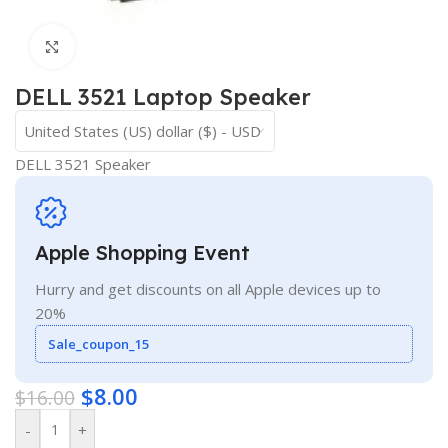
Click to enlarge
DELL 3521 Laptop Speaker
United States (US) dollar ($) - USD
DELL 3521 Speaker
Apple Shopping Event
Hurry and get discounts on all Apple devices up to
20%
Sale_coupon_15
$
8.00
$
16.00
-
+