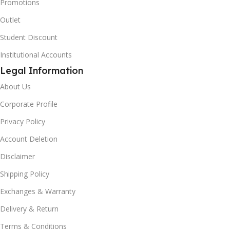
Promotions
Outlet
Student Discount
Institutional Accounts
Legal Information
About Us
Corporate Profile
Privacy Policy
Account Deletion
Disclaimer
Shipping Policy
Exchanges & Warranty
Delivery & Return
Terms & Conditions