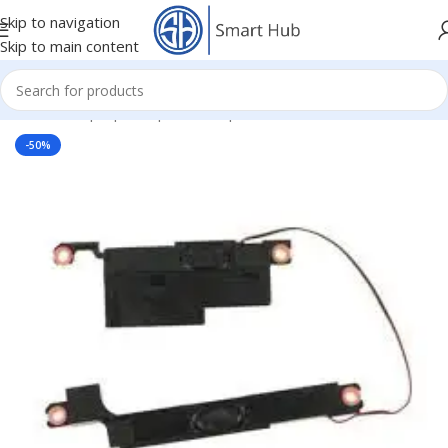
Skip to navigation
Skip to main content
Home
/
- Laptop Components
/
Speakers
-50%