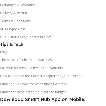
Exchanges & Warranty
Delivery & Return
Terms & Conditions
SHX Crypto Coin
Our Sustainability RepairX Project
Tips & tech
Blog
The basics of lithium ion batteries.
Will your battery void my laptop warranty?
How to Choose the Correct Adapter for your Laptop?
What should I look for when buying a laptop?
What's the best laptop on a college budget?
Download Smart Hub App on Mobile: