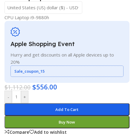
United States (US) dollar ($) - USD
CPU Laptop i9-9880h
Apple Shopping Event
Hurry and get discounts on all Apple devices up to
20%
Sale_coupon_15
$
556.00
$
1,112.00
-
+
Add To Cart
Buy Now
Compare
Add to wishlist