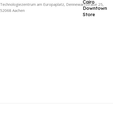
Cairo
Technologiezentrum am Europaplatz, Dennewartstraße 25,
Downtown
52068 Aachen
Store