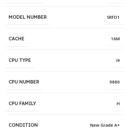
MODEL NUMBER
SRFD1
CACHE
16M
CPU TYPE
i9
CPU NUMBER
9880
CPU FAMILY
H
CONDITION
New Grade A+