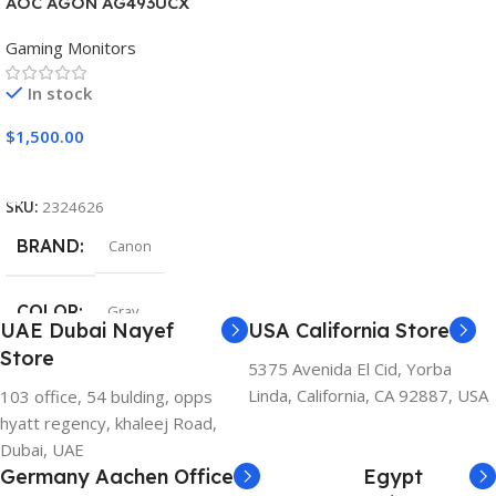
AOC AGON AG493UCX
Gaming Monitors
In stock
$
1,500.00
Add To Cart
SKU:
2324626
BRAND
Canon
COLOR
Gray
UAE Dubai Nayef
USA California Store
Store
5375 Avenida El Cid, Yorba
Linda, California, CA 92887, USA
103 office, 54 bulding, opps
hyatt regency, khaleej Road,
Dubai, UAE
Germany Aachen Office
Egypt