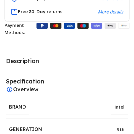
Free 30-Day returns
More details
Payment
Methods:
Description
Specification
Overview
BRAND
Intel
GENERATION
9th