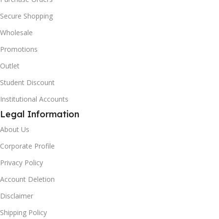
Secure Shopping
Wholesale
Promotions
Outlet
Student Discount
Institutional Accounts
Legal Information
About Us
Corporate Profile
Privacy Policy
Account Deletion
Disclaimer
Shipping Policy