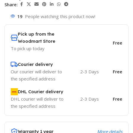
Share:
19
People watching this product now!
Pick up from the
Woodmart Store
Free
To pick up today
Courier delivery
Our courier will deliver to
2-3 Days
Free
the specified address
DHL Courier delivery
DHL courier will deliver to
2-3 Days
Free
the specified address
Warranty 1 year
More details