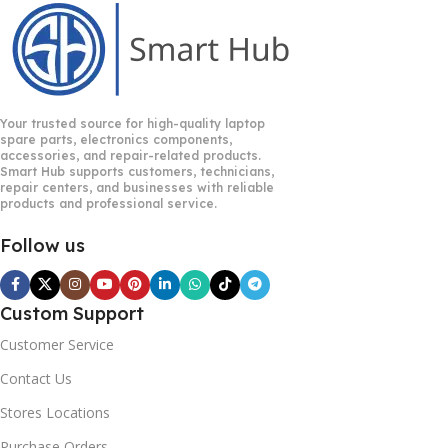
Your trusted source for high-quality laptop
spare parts, electronics components,
accessories, and repair-related products.
Smart Hub supports customers, technicians,
repair centers, and businesses with reliable
products and professional service.
Follow us
Custom Support
Customer Service
Contact Us
Stores Locations
Purchase Orders