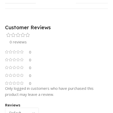
Customer Reviews
0 reviews
0
0
0
0
0
Only logged in customers who have purchased this
product may leave a review.
Reviews