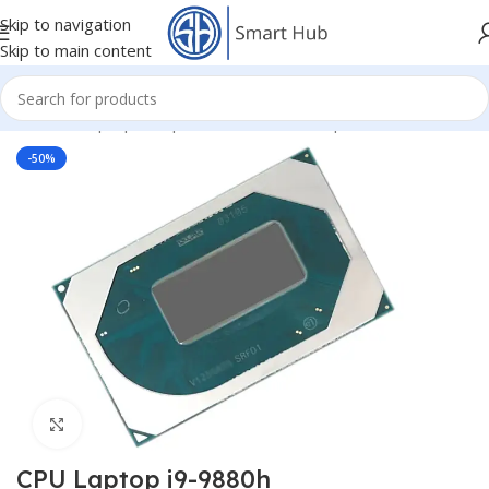
Skip to navigation
Skip to main content
Home
/
- Laptop Components
/
IC - I/O - Chipset
/
CPU
-50%
Click to enlarge
CPU Laptop i9-9880h