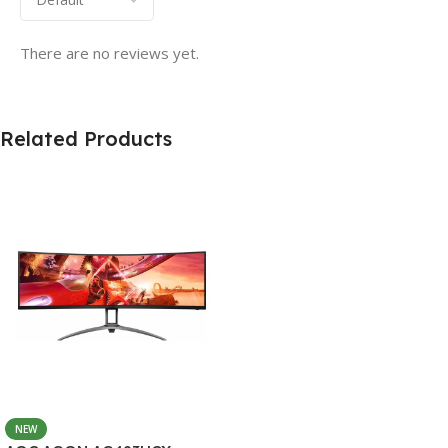
There are no reviews yet.
Related Products
NEW