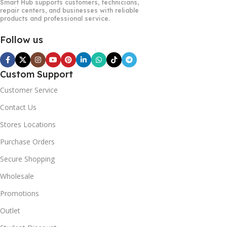
Smart Hub supports customers, technicians,
repair centers, and businesses with reliable
products and professional service.
Follow us
Custom Support
Customer Service
Contact Us
Stores Locations
Purchase Orders
Secure Shopping
Wholesale
Promotions
Outlet