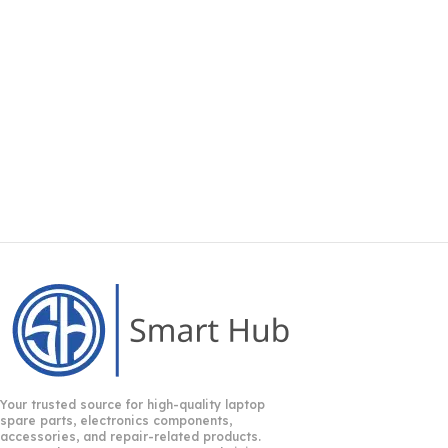
Your trusted source for high-quality laptop
spare parts, electronics components,
accessories, and repair-related products.