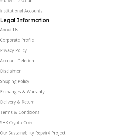
Student Discount
Institutional Accounts
Legal Information
About Us
Corporate Profile
Privacy Policy
Account Deletion
Disclaimer
Shipping Policy
Exchanges & Warranty
Delivery & Return
Terms & Conditions
SHX Crypto Coin
Our Sustainability RepairX Project