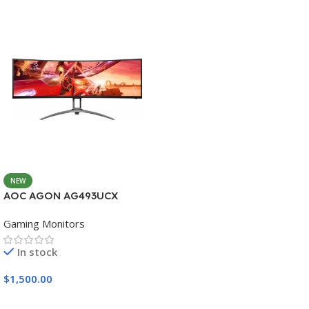
NEW
AOC AGON AG493UCX
Gaming Monitors
In stock
$
1,500.00
Add To Cart