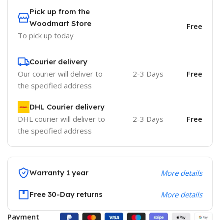
Pick up from the
Woodmart Store
Free
To pick up today
Courier delivery
Our courier will deliver to
2-3 Days
Free
the specified address
DHL Courier delivery
DHL courier will deliver to
2-3 Days
Free
the specified address
Warranty 1 year
More details
Free 30-Day returns
More details
Payment