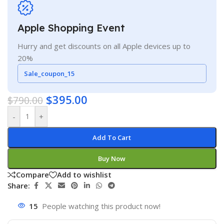
Apple Shopping Event
Hurry and get discounts on all Apple devices up to
20%
Sale_coupon_15
$
395.00
$
790.00
-
+
Add To Cart
Buy Now
Compare
Add to wishlist
Share:
15
People watching this product now!