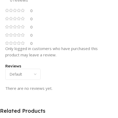
0
0
0
0
0
Only logged in customers who have purchased this
product may leave a review.
Reviews
There are no reviews yet.
Related Products