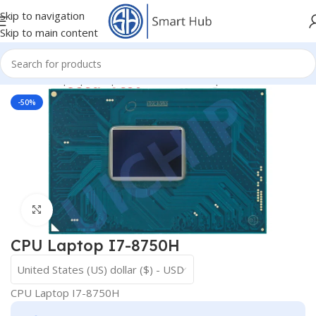
Skip to navigation
Skip to main content
Home
/
- Laptop Components
/
IC - I/O - Chipset
/
CPU
-50%
Click to enlarge
CPU Laptop I7-8750H
United States (US) dollar ($) - USD
CPU Laptop I7-8750H