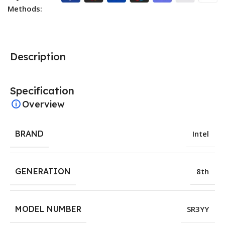
Methods:
Description
Specification
Overview
BRAND
Intel
GENERATION
8th
MODEL NUMBER
SR3YY