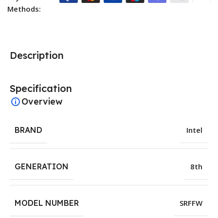
Methods:
Description
Specification
Overview
BRAND
Intel
GENERATION
8th
MODEL NUMBER
SRFFW