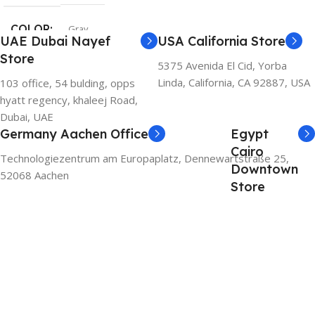
COLOR
Gray
UAE Dubai Nayef
USA California Store
Store
5375 Avenida El Cid, Yorba
Linda, California, CA 92887, USA
103 office, 54 bulding, opps
hyatt regency, khaleej Road,
Dubai, UAE
Germany Aachen Office
Egypt
Cairo
Technologiezentrum am Europaplatz, Dennewartstraße 25,
Downtown
52068 Aachen
Store