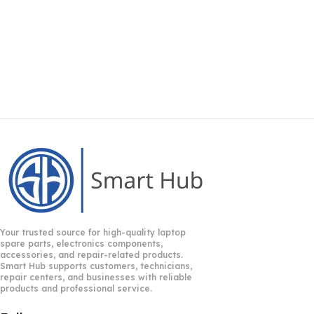
Your trusted source for high-quality laptop
spare parts, electronics components,
accessories, and repair-related products.
Smart Hub supports customers, technicians,
repair centers, and businesses with reliable
products and professional service.