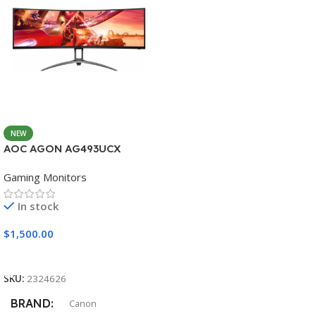
NEW
AOC AGON AG493UCX
Gaming Monitors
In stock
$
1,500.00
Add To Cart
SKU:
2324626
BRAND
Canon