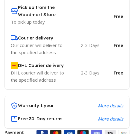
Pick up from the
Woodmart Store
Free
To pick up today
Courier delivery
Our courier will deliver to
2-3 Days
Free
the specified address
DHL Courier delivery
DHL courier will deliver to
2-3 Days
Free
the specified address
Warranty 1 year
More details
Free 30-Day returns
More details
Payment