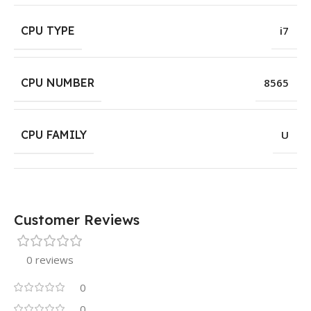
CPU TYPE
i7
CPU NUMBER
8565
CPU FAMILY
U
Customer Reviews
0 reviews
0
0