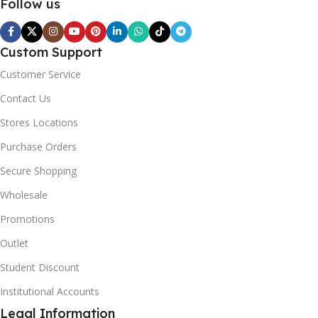
Follow us
Custom Support
Customer Service
Contact Us
Stores Locations
Purchase Orders
Secure Shopping
Wholesale
Promotions
Outlet
Student Discount
Institutional Accounts
Legal Information