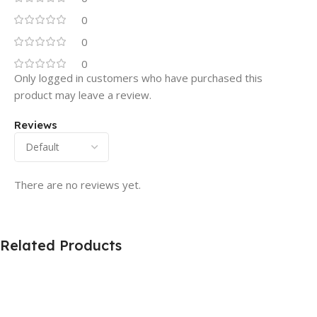
0
0
0
Only logged in customers who have purchased this
product may leave a review.
Reviews
There are no reviews yet.
Related Products