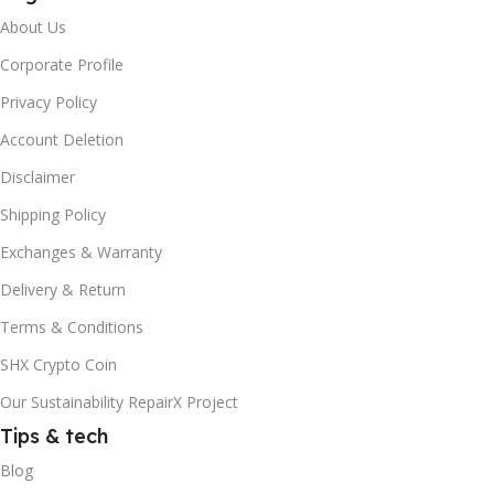
About Us
Corporate Profile
Privacy Policy
Account Deletion
Disclaimer
Shipping Policy
Exchanges & Warranty
Delivery & Return
Terms & Conditions
SHX Crypto Coin
Our Sustainability RepairX Project
Tips & tech
Blog