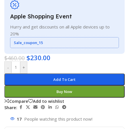
Apple Shopping Event
Hurry and get discounts on all Apple devices up to
20%
Sale_coupon_15
$
230.00
$
460.00
-
+
Add To Cart
Buy Now
Compare
Add to wishlist
Share:
17
People watching this product now!