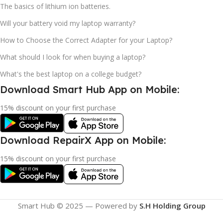
The basics of lithium ion batteries.
Will your battery void my laptop warranty?
How to Choose the Correct Adapter for your Laptop?
What should I look for when buying a laptop?
What's the best laptop on a college budget?
Download Smart Hub App on Mobile:
15% discount on your first purchase
Download RepairX App on Mobile:
15% discount on your first purchase
Smart Hub © 2025 — Powered by
S.H Holding Group