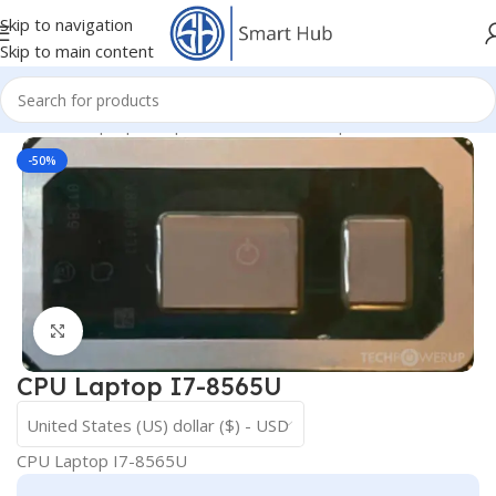
Skip to navigation
Skip to main content
Home
/
- Laptop Components
/
IC - I/O - Chipset
/
CPU
-50%
Click to enlarge
CPU Laptop I7-8565U
United States (US) dollar ($) - USD
CPU Laptop I7-8565U