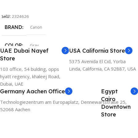
Add To Cart
SKU:
2324626
BRAND
Canon
COLOR
Gray
UAE Dubai Nayef
USA California Store
Store
5375 Avenida El Cid, Yorba
Linda, California, CA 92887, USA
103 office, 54 bulding, opps
hyatt regency, khaleej Road,
Dubai, UAE
Germany Aachen Office
Egypt
Cairo
Technologiezentrum am Europaplatz, Dennewartstraße 25,
Downtown
52068 Aachen
Store