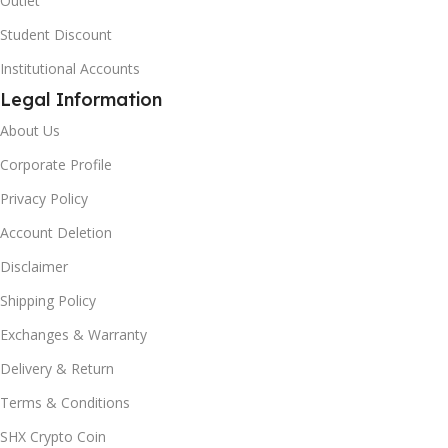
Outlet
Student Discount
Institutional Accounts
Legal Information
About Us
Corporate Profile
Privacy Policy
Account Deletion
Disclaimer
Shipping Policy
Exchanges & Warranty
Delivery & Return
Terms & Conditions
SHX Crypto Coin