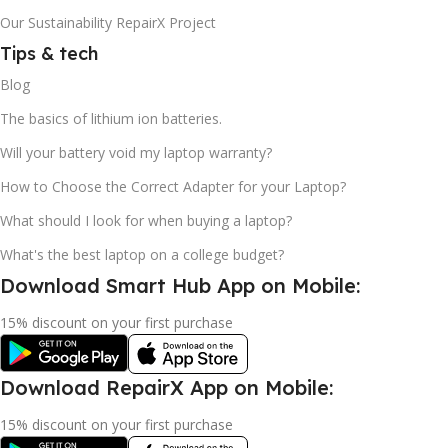
Our Sustainability RepairX Project
Tips & tech
Blog
The basics of lithium ion batteries.
Will your battery void my laptop warranty?
How to Choose the Correct Adapter for your Laptop?
What should I look for when buying a laptop?
What's the best laptop on a college budget?
Download Smart Hub App on Mobile:
15% discount on your first purchase
Download RepairX App on Mobile:
15% discount on your first purchase