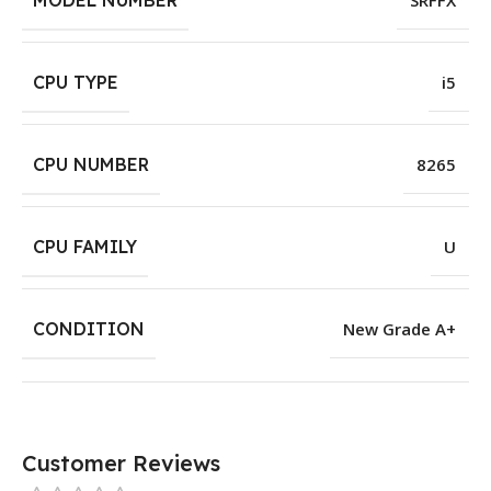
MODEL NUMBER
SRFFX
CPU TYPE
i5
CPU NUMBER
8265
CPU FAMILY
U
CONDITION
New Grade A+
Customer Reviews