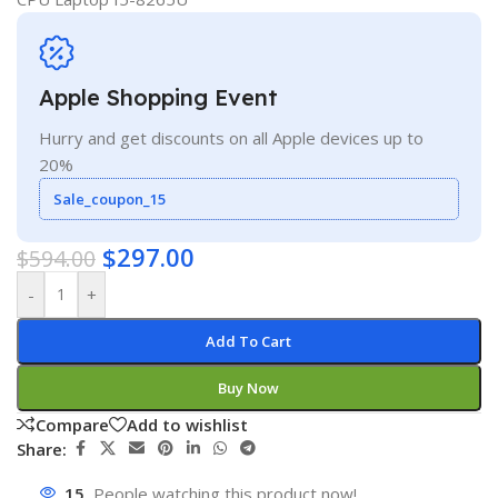
Apple Shopping Event
Hurry and get discounts on all Apple devices up to
20%
Sale_coupon_15
$
297.00
$
594.00
-
+
Add To Cart
Buy Now
Compare
Add to wishlist
Share:
15
People watching this product now!