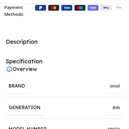
Payment
Methods:
Description
Specification
Overview
BRAND
Intel
GENERATION
8th