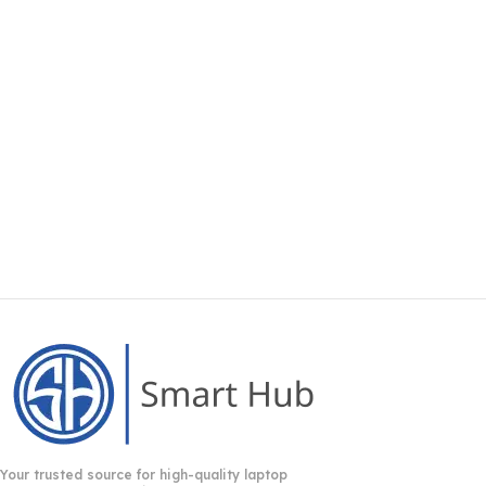
Your trusted source for high-quality laptop