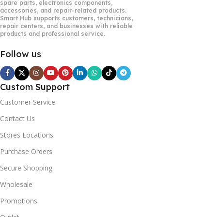
spare parts, electronics components,
accessories, and repair-related products.
Smart Hub supports customers, technicians,
repair centers, and businesses with reliable
products and professional service.
Follow us
Custom Support
Customer Service
Contact Us
Stores Locations
Purchase Orders
Secure Shopping
Wholesale
Promotions