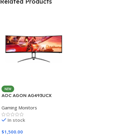
Related Products
NEW
AOC AGON AG493UCX
Gaming Monitors
In stock
$
1,500.00