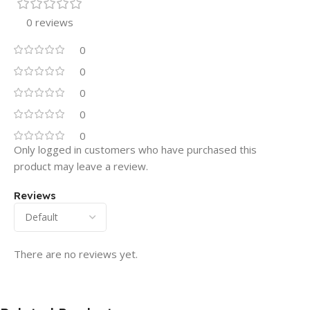
0 reviews
0
0
0
0
0
Only logged in customers who have purchased this
product may leave a review.
Reviews
There are no reviews yet.