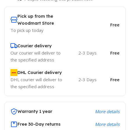
Pick up from the
Woodmart Store
Free
To pick up today
Courier delivery
Our courier will deliver to
2-3 Days
Free
the specified address
DHL Courier delivery
DHL courier will deliver to
2-3 Days
Free
the specified address
Warranty 1 year
More details
Free 30-Day returns
More details