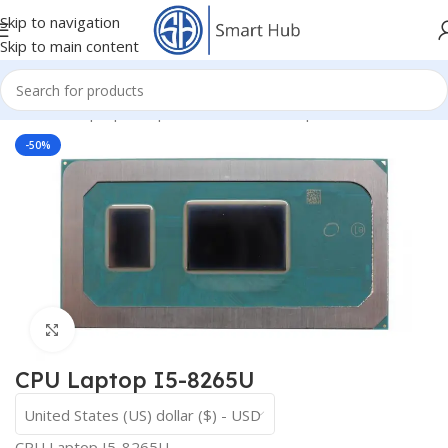
Skip to navigation
Skip to main content
Home
/
- Laptop Components
/
IC - I/O - Chipset
/
CPU
-50%
Click to enlarge
CPU Laptop I5-8265U
United States (US) dollar ($) - USD
CPU Laptop I5-8265U