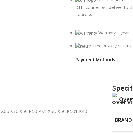
DHL courier will deliver to t
address
Warranty 1 year
Free 30-Day returns
Payment Methods:
Specif
Over
 X66 X70 X5C P50 P81 X5D X5C K501 K40I
BRAND