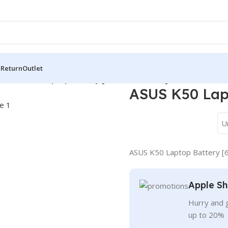
 Return
Outlet
s
/
ASUS K50 Laptop Battery [6 Cells 5200mAh]
ASUS K50 Lap
U
ASUS K50 Laptop Battery [
Apple Sh
Hurry and g
up to 20%