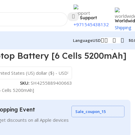
24 Support
Worldwi
+971545438132
Shipping
$
0.
Language
USD
Back to products
top Battery [6 Cells 5200mAh]
nited States (US) dollar ($) - USD
SKU:
SH4255889400663
6 Cells 5200mAh]
opping Event
Sale_coupon_15
et discounts on all Apple devices