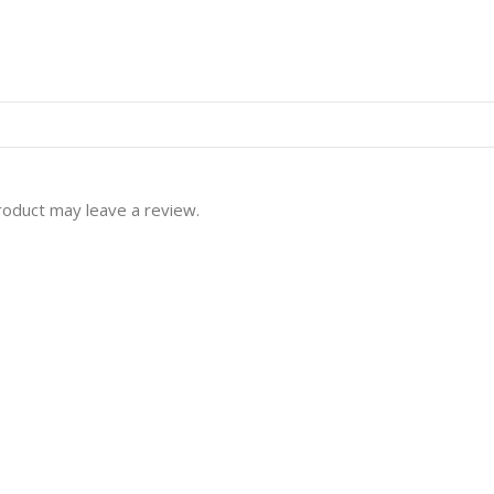
roduct may leave a review.