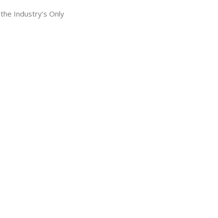
he Industry’s Only