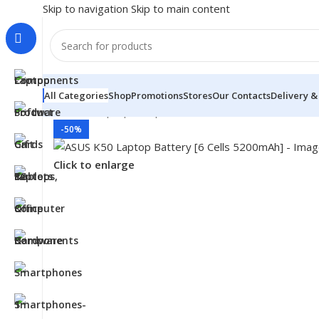
Skip to navigation
Skip to main content
All Categories
Shop
Promotions
Stores
Our Contacts
Delivery &
Home
/
- Laptop Components
/
Batteries
/
Asus Batterie
-50%
Click to enlarge