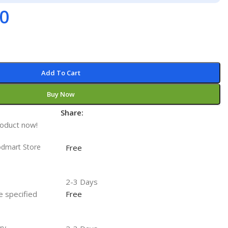
00
Add To Cart
Buy Now
Share:
t
roduct now!
odmart Store
Free
2-3 Days
he specified
Free
ry