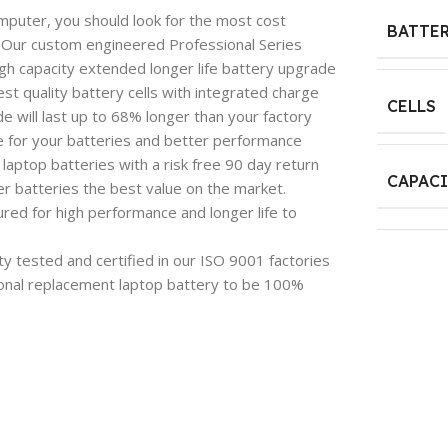
mputer, you should look for the most cost
BATTER
e. Our custom engineered Professional Series
igh capacity extended longer life battery upgrade
est quality battery cells with integrated charge
CELLS
 will last up to 68% longer than your factory
e for your batteries and better performance
aptop batteries with a risk free 90 day return
CAPAC
 batteries the best value on the market.
red for high performance and longer life to
y tested and certified in our ISO 9001 factories
onal replacement laptop battery to be 100%