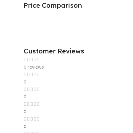
Price Comparison
Customer Reviews
0 reviews
0
0
0
0