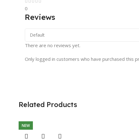
0
Reviews
There are no reviews yet.
Only logged in customers who have purchased this p
Related Products
NEW