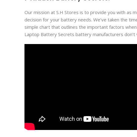
Our mission at S.H Stores is to provide you with as 
decision for your battery needs. We’ve taken the tim
simple chart that outlines the important factors when
Laptop Battery Secrets battery manufacturers don’t