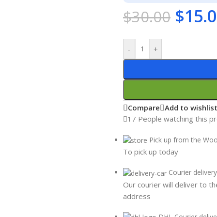
$
15.
$
30.00
-
+
Compare
Add to wishlis
17
People watching this p
Pick up from the Wo
To pick up today
Courier delivery
Our courier will deliver to t
address
DHL Courier delive