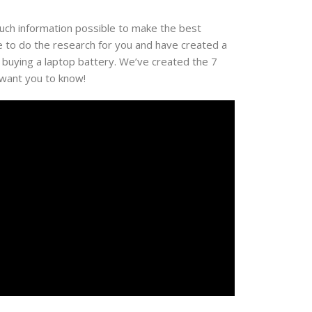
much information possible to make the best
e to do the research for you and have created a
 buying a laptop battery. We’ve created the 7
 want you to know!