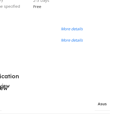
2-3 Days
he specified
Free
More details
More details
ication
view
Asus