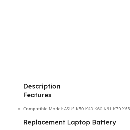
Description
Features
Compatible Model:
ASUS K50 K40 K60 K61 K70 X65
Replacement Laptop Battery