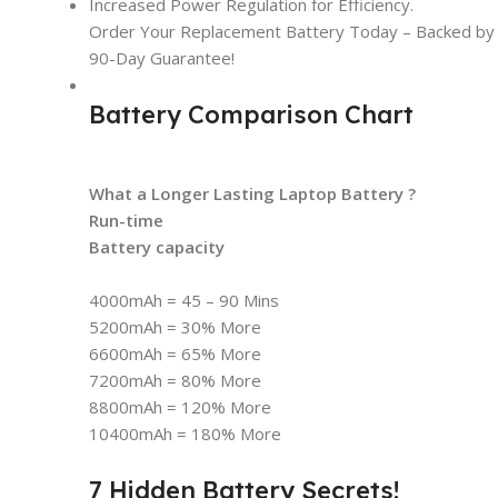
Increased Power Regulation for Efficiency.
Order Your Replacement Battery Today – Backed by t
90-Day Guarantee!
Battery Comparison Chart
What a Longer Lasting Laptop Battery ?
Run-time
Battery capacity
4000mAh = 45 – 90 Mins
5200mAh = 30% More
6600mAh = 65% More
7200mAh = 80% More
8800mAh = 120% More
10400mAh = 180% More
7 Hidden Battery Secrets!