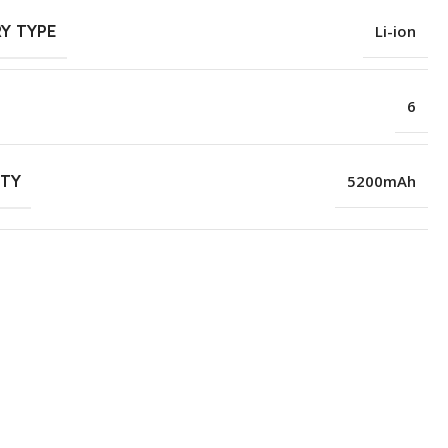
Y TYPE
Li-ion
6
ITY
5200mAh