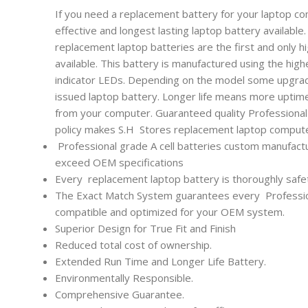
If you need a replacement battery for your laptop co
effective and longest lasting laptop battery availabl
replacement laptop batteries are the first and only h
available. This battery is manufactured using the high
indicator LEDs. Depending on the model some upgrade
issued laptop battery. Longer life means more uptim
from your computer. Guaranteed quality Professional l
policy makes S.H Stores replacement laptop computer
Professional grade A cell batteries custom manufactu
exceed OEM specifications
Every
replacement laptop battery is thoroughly safet
The Exact Match System guarantees every
Professi
compatible and optimized for your OEM system.
Superior Design for True Fit and Finish
Reduced total cost of ownership.
Extended Run Time and Longer Life Battery.
Environmentally Responsible.
Comprehensive Guarantee.