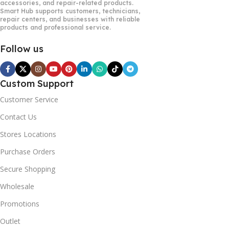
accessories, and repair-related products.
Smart Hub supports customers, technicians,
repair centers, and businesses with reliable
products and professional service.
Follow us
Custom Support
Customer Service
Contact Us
Stores Locations
Purchase Orders
Secure Shopping
Wholesale
Promotions
Outlet