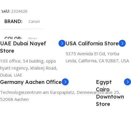
Add To Cart
SKU:
2324626
BRAND
Canon
COLOR
Gray
UAE Dubai Nayef
USA California Store
Store
5375 Avenida El Cid, Yorba
Linda, California, CA 92887, USA
103 office, 54 bulding, opps
hyatt regency, khaleej Road,
Dubai, UAE
Germany Aachen Office
Egypt
Cairo
Technologiezentrum am Europaplatz, Dennewartstraße 25,
Downtown
52068 Aachen
Store