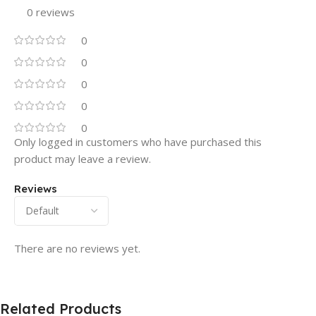
0 reviews
0
0
0
0
0
Only logged in customers who have purchased this
product may leave a review.
Reviews
There are no reviews yet.
Related Products