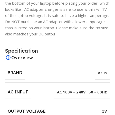
the bottom of your laptop before placing your order, which
looks like AC adapter charger is safe to use within +/- 1V
of the laptop voltage. It is safe to have a higher amperage.
Do NOT purchase an AC adapter with a lower amperage
than is listed on your laptop. Please make sure the tip size
also matches your DC outpu
Specification
Overview
BRAND
Asus
AC INPUT
AC 100V – 240V , 50 – 60Hz
OUTPUT VOLTAGE
5V