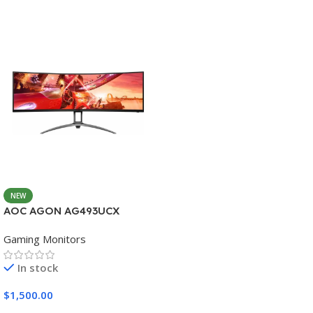
NEW
AOC AGON AG493UCX
Gaming Monitors
In stock
$
1,500.00