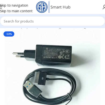
Skip to navigation
Skip to main content
Home
/
- Laptop Components
/
Chargers
/
Asus Chargers
-50%