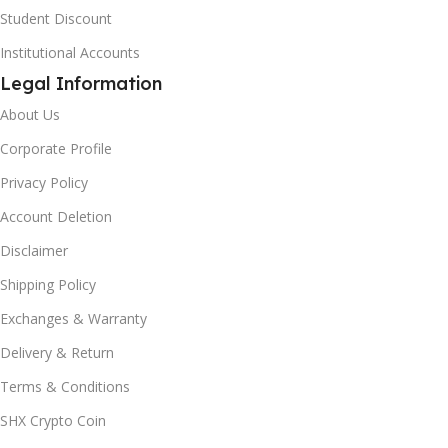
Student Discount
Institutional Accounts
Legal Information
About Us
Corporate Profile
Privacy Policy
Account Deletion
Disclaimer
Shipping Policy
Exchanges & Warranty
Delivery & Return
Terms & Conditions
SHX Crypto Coin