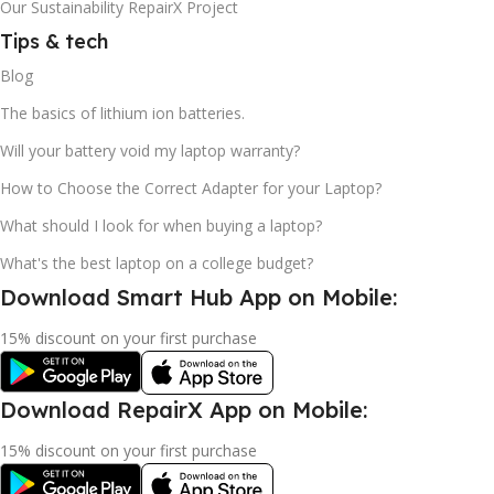
Our Sustainability RepairX Project
Tips & tech
Blog
The basics of lithium ion batteries.
Will your battery void my laptop warranty?
How to Choose the Correct Adapter for your Laptop?
What should I look for when buying a laptop?
What's the best laptop on a college budget?
Download Smart Hub App on Mobile:
15% discount on your first purchase
Download RepairX App on Mobile:
15% discount on your first purchase