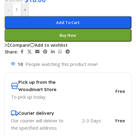
-
+
Add To Cart
Buy Now
Compare
Add to wishlist
Share:
10
People watching this product now!
Pick up from the
Woodmart Store
Free
To pick up today
Courier delivery
Our courier will deliver to
2-3 Days
Free
the specified address