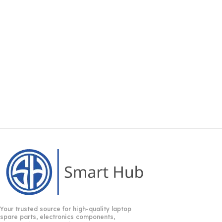
Your trusted source for high-quality laptop
spare parts, electronics components,