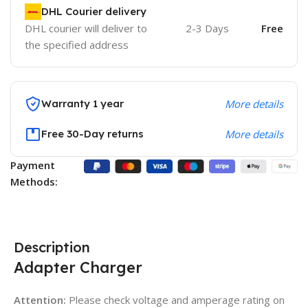
DHL Courier delivery
DHL courier will deliver to
2-3 Days
Free
the specified address
Warranty 1 year
More details
Free 30-Day returns
More details
Payment
Methods:
Description
Adapter Charger
Attention:
Please check voltage and amperage rating on