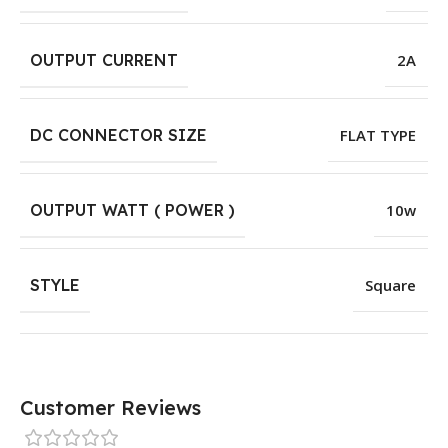
OUTPUT CURRENT
2A
DC CONNECTOR SIZE
FLAT TYPE
OUTPUT WATT ( POWER )
10w
STYLE
Square
Customer Reviews