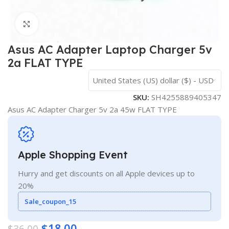
Click to enlarge
Asus AC Adapter Laptop Charger 5v
2a FLAT TYPE
United States (US) dollar ($) - USD
SKU:
SH4255889405347
Asus AC Adapter Charger 5v 2a 45w FLAT TYPE
Apple Shopping Event
Hurry and get discounts on all Apple devices up to
20%
Sale_coupon_15
$
18.00
$
36.00