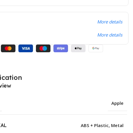
More details
More details
ication
view
Apple
IAL
ABS + Plastic
,
Metal