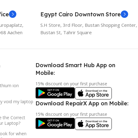
ice
Egypt Cairo Downtown Store
uropaplatz,
S.H Store, 3rd Floor, Bustan Shopping Center,
068 Aachen
Bustan St, Tahrir Square
Download Smart Hub App on
h
Mobile:
15% discount on your first purchase
ithium ion
ry void my laptop
Download RepairX App on Mobile:
15% discount on your first purchase
 the Correct
ur Laptop?
look for when