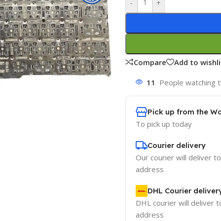
-
+
Compare
Add to wishli
11
People watching t
Pick up from the W
To pick up today
Courier delivery
Our courier will deliver t
address
DHL Courier deliver
DHL courier will deliver t
address