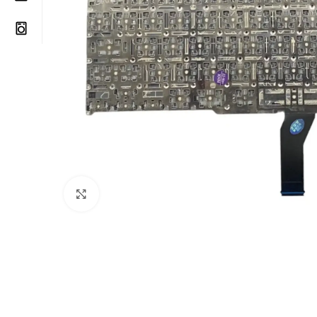
Click to enlarge