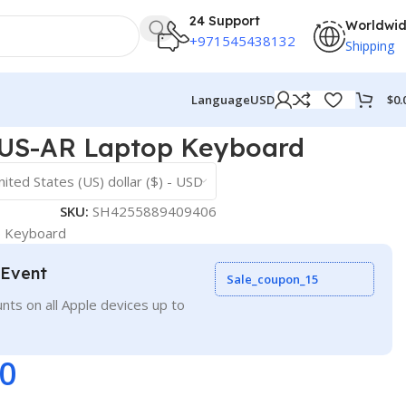
24 Support
Worldwi
+971545438132
Shipping
$
0.
Language
USD
US-AR Laptop Keyboard
nited States (US) dollar ($) - USD
SKU:
SH4255889409406
p Keyboard
 Event
Sale_coupon_15
nts on all Apple devices up to
00