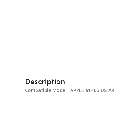
Description
Compatible Model: APPLE a1465 US-AR