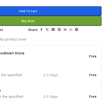
Add To Cart
Buy Now
st
Share:
his product now!
oodmart Store
Free
o the specified
2-3 Days
Free
y
o the specified
2-3 Days
Free