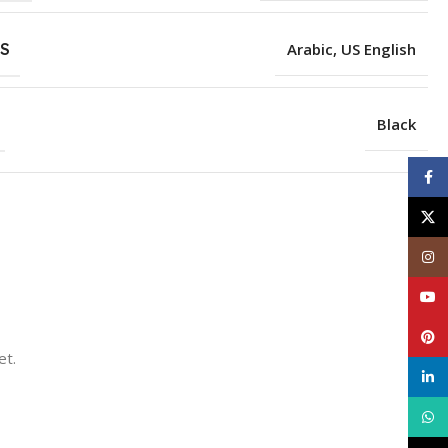
S
Arabic
,
US English
Black
Face
X
Inst
YouT
Pinte
et.
linke
What