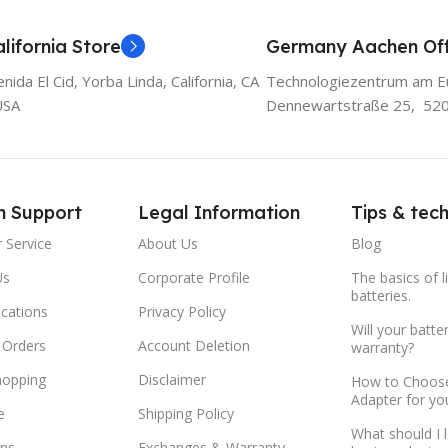
lifornia Store
Germany Aachen Off
ida El Cid, Yorba Linda, California, CA
Technologiezentrum am E
USA
Dennewartstraße 25, 52
m Support
Legal Information
Tips & tec
 Service
About Us
Blog
Us
Corporate Profile
The basics of l
batteries.
ocations
Privacy Policy
Will your batte
 Orders
Account Deletion
warranty?
hopping
Disclaimer
How to Choose
Adapter for yo
e
Shipping Policy
What should I 
ns
Exchanges & Warranty