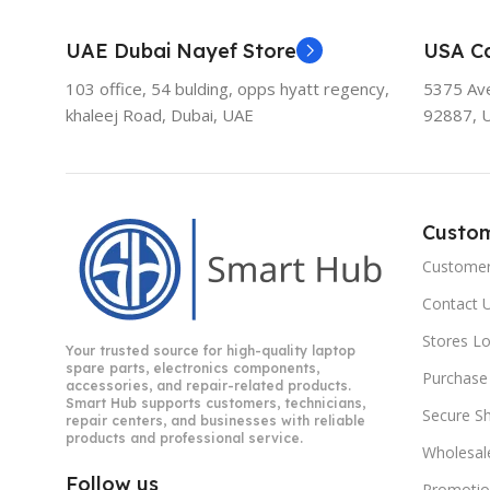
UAE Dubai Nayef Store
USA Ca
103 office, 54 bulding, opps hyatt regency,
5375 Aven
khaleej Road, Dubai, UAE
92887, 
Custo
Customer
Contact 
Stores L
Your trusted source for high-quality laptop
spare parts, electronics components,
Purchase
accessories, and repair-related products.
Smart Hub supports customers, technicians,
Secure S
repair centers, and businesses with reliable
products and professional service.
Wholesal
Follow us
Promotio