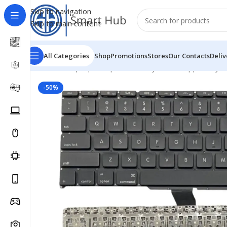
Skip to navigation
Skip to main content
All Categories
Shop
Promotions
Stores
Our Contacts
Deliv
Home
/
- Laptop Components
/
Keyboards
/
Apple Keyb
-50%