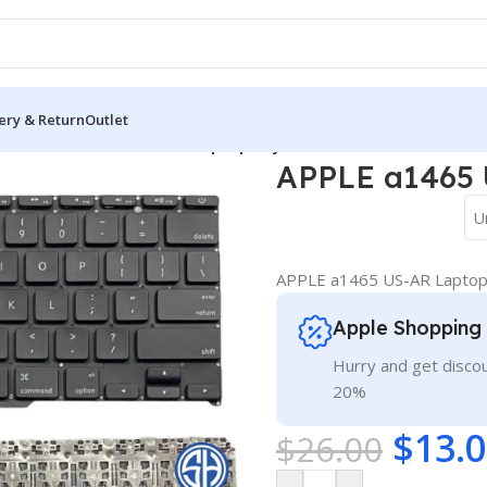
ery & Return
Outlet
oard
/
APPLE a1465 US-AR Laptop Keyboard
APPLE a1465 
U
APPLE a1465 US-AR Lapto
Apple Shopping
Hurry and get discou
20%
$
13.
$
26.00