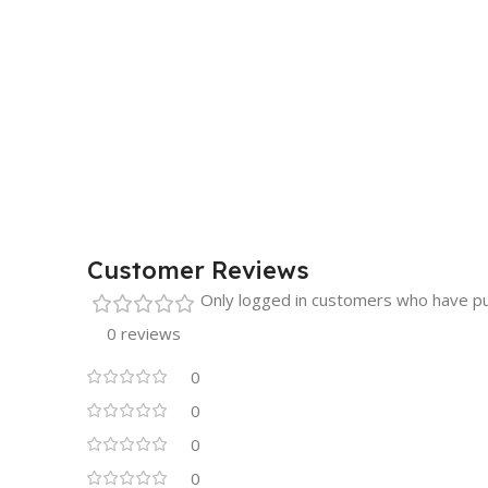
Customer Reviews
Only logged in customers who have pu
0 reviews
0
0
0
0