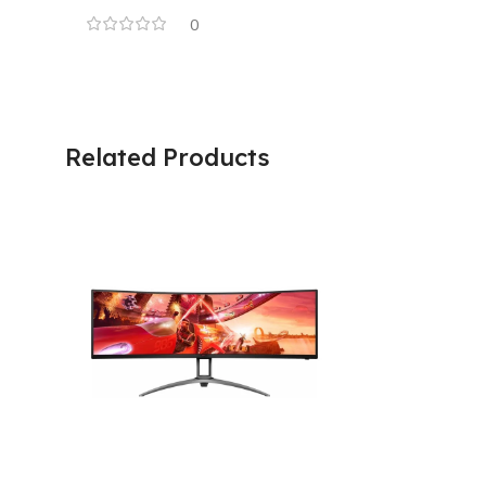
0
Related Products