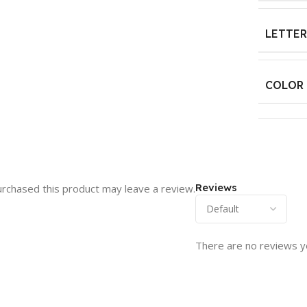
LETTER
COLOR
Reviews
rchased this product may leave a review.
There are no reviews y