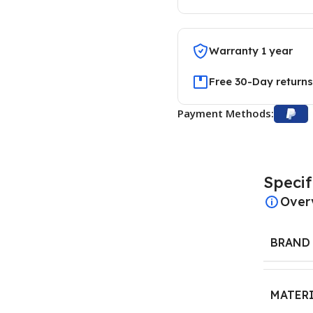
Warranty 1 year
Free 30-Day returns
Payment Methods:
Specif
Over
BRAND
MATER