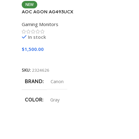
NEW
AOC AGON AG493UCX
Gaming Monitors
In stock
$
1,500.00
Add To Cart
SKU:
2324626
BRAND
Canon
COLOR
Gray