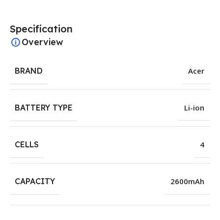
Specification
Overview
BRAND
Acer
BATTERY TYPE
Li-ion
CELLS
4
CAPACITY
2600mAh