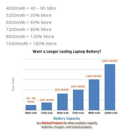
4000mAh = 45 – 90 Mins
5200mAh = 30% More
6600mAh = 65% More
7200mAh = 80% More
8800mAh = 120% More
10400mAh = 180% More