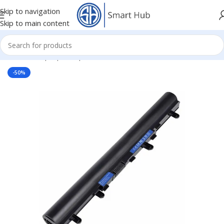
Skip to navigation
Skip to main content
Home
/
- Laptop Components
/
Batteries
/
Acer Batteries
-50%