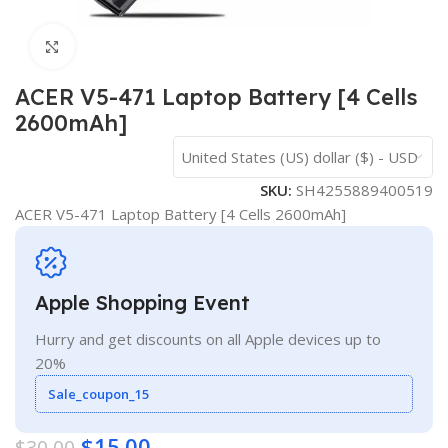
Click to enlarge
ACER V5-471 Laptop Battery [4 Cells
2600mAh]
United States (US) dollar ($) - USD
SKU:
SH4255889400519
ACER V5-471 Laptop Battery [4 Cells 2600mAh]
Apple Shopping Event
Hurry and get discounts on all Apple devices up to
20%
Sale_coupon_15
$
15.00
$
30.00