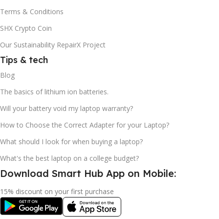
Terms & Conditions
SHX Crypto Coin
Our Sustainability RepairX Project
Tips & tech
Blog
The basics of lithium ion batteries.
Will your battery void my laptop warranty?
How to Choose the Correct Adapter for your Laptop?
What should I look for when buying a laptop?
What's the best laptop on a college budget?
Download Smart Hub App on Mobile:
15% discount on your first purchase