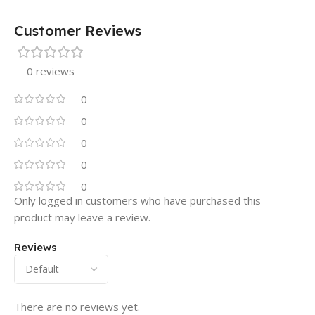
Customer Reviews
0 reviews
0
0
0
0
0
Only logged in customers who have purchased this
product may leave a review.
Reviews
There are no reviews yet.