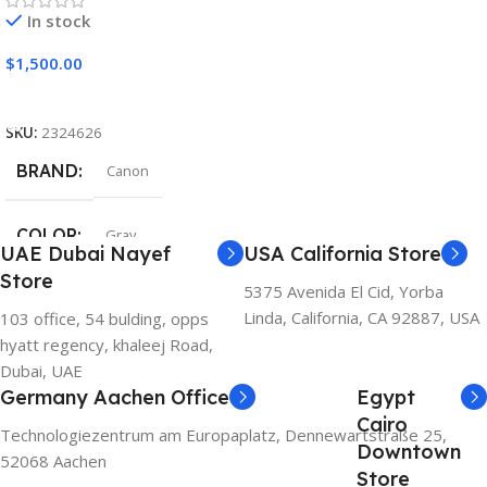
In stock
$
1,500.00
Add To Cart
SKU:
2324626
BRAND
Canon
COLOR
Gray
UAE Dubai Nayef
USA California Store
Store
5375 Avenida El Cid, Yorba
Linda, California, CA 92887, USA
103 office, 54 bulding, opps
hyatt regency, khaleej Road,
Dubai, UAE
Germany Aachen Office
Egypt
Cairo
Technologiezentrum am Europaplatz, Dennewartstraße 25,
Downtown
52068 Aachen
Store