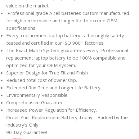
value on the market.
Professional grade A cell batteries custom manufactured
for high performance and longer life to exceed OEM
specifications
Every
replacement laptop battery is thoroughly safety
tested and certified in our ISO 9001 factories
The Exact Match System guarantees every
Professional
replacement laptop battery to be 100% compatible and
optimized for your OEM system.
Superior Design for True Fit and Finish
Reduced total cost of ownership.
Extended Run Time and Longer Life Battery.
Environmentally Responsible.
Comprehensive Guarantee.
Increased Power Regulation for Efficiency.
Order Your Replacement Battery Today – Backed by the
Industry’s Only
90-Day Guarantee!