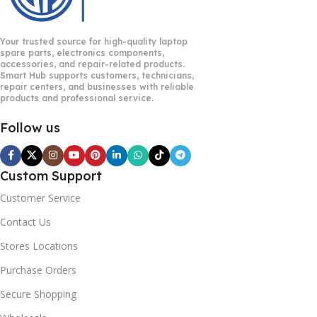
Your trusted source for high-quality laptop
spare parts, electronics components,
accessories, and repair-related products.
Smart Hub supports customers, technicians,
repair centers, and businesses with reliable
products and professional service.
Follow us
Custom Support
Customer Service
Contact Us
Stores Locations
Purchase Orders
Secure Shopping