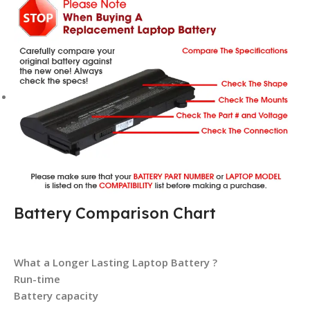
Battery Comparison Chart
What a Longer Lasting Laptop Battery ?
Run-time
Battery capacity