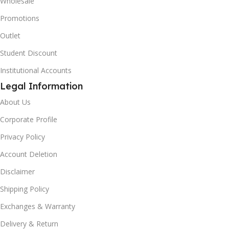
Wholesale
Promotions
Outlet
Student Discount
Institutional Accounts
Legal Information
About Us
Corporate Profile
Privacy Policy
Account Deletion
Disclaimer
Shipping Policy
Exchanges & Warranty
Delivery & Return