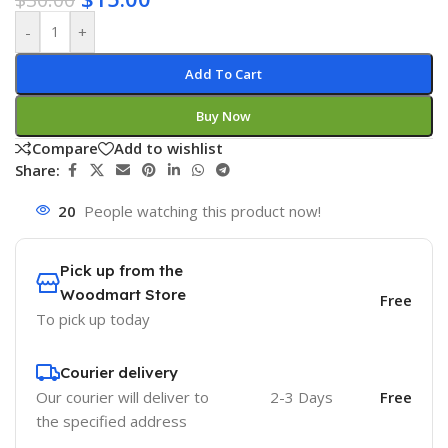
-
+
Add To Cart
Buy Now
Compare
Add to wishlist
Share:
20
People watching this product now!
Pick up from the
Woodmart Store
Free
To pick up today
Courier delivery
Our courier will deliver to
2-3 Days
Free
the specified address