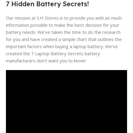
7 Hidden Battery Secrets!
Our mission at S.H Stores is to provide you with as much
information possible to make the best decision for your
battery needs. We’ve taken the time to do the research
for you and have created a simple chart that outlines the
important factors when buying a laptop battery. We’ve
created the 7 Laptop Battery Secrets battery
manufacturers don’t want you to know!