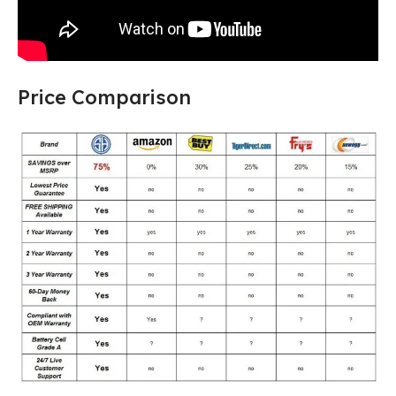
Price Comparison