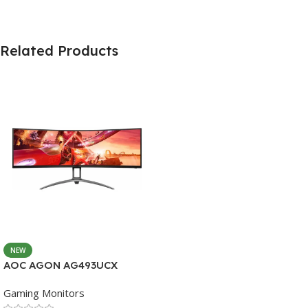
Related Products
NEW
AOC AGON AG493UCX
Gaming Monitors