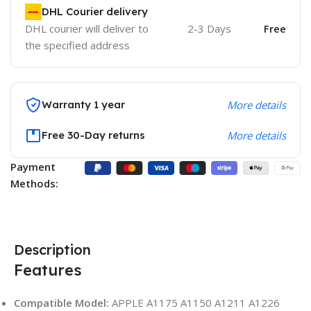
DHL Courier delivery
DHL courier will deliver to
2-3 Days
Free
the specified address
Warranty 1 year
More details
Free 30-Day returns
More details
Payment
Methods:
Description
Features
Compatible Model:
APPLE A1175 A1150 A1211 A1226