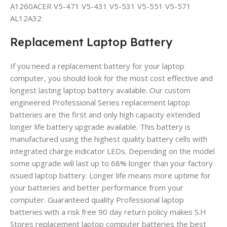
A1260ACER V5-471 V5-431 V5-531 V5-551 V5-571
AL12A32
Replacement Laptop Battery
If you need a replacement battery for your laptop
computer, you should look for the most cost effective and
longest lasting laptop battery available. Our custom
engineered Professional Series replacement laptop
batteries are the first and only high capacity extended
longer life battery upgrade available. This battery is
manufactured using the highest quality battery cells with
integrated charge indicator LEDs. Depending on the model
some upgrade will last up to 68% longer than your factory
issued laptop battery. Longer life means more uptime for
your batteries and better performance from your
computer. Guaranteed quality Professional laptop
batteries with a risk free 90 day return policy makes S.H
Stores replacement laptop computer batteries the best