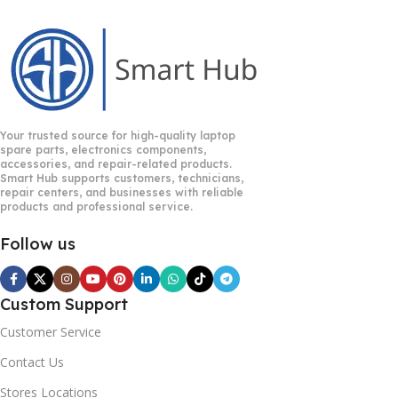
Your trusted source for high-quality laptop
spare parts, electronics components,
accessories, and repair-related products.
Smart Hub supports customers, technicians,
repair centers, and businesses with reliable
products and professional service.
Follow us
Custom Support
Customer Service
Contact Us
Stores Locations