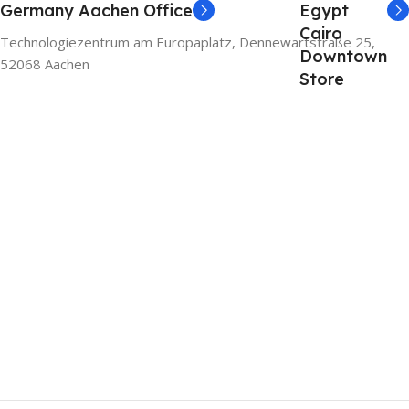
Germany Aachen Office
Egypt
Cairo
Technologiezentrum am Europaplatz, Dennewartstraße 25,
Downtown
52068 Aachen
Store