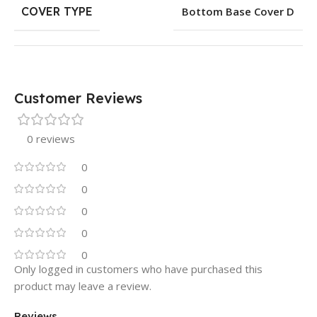
COVER TYPE
Bottom Base Cover D
Customer Reviews
0 reviews
0
0
0
0
0
Only logged in customers who have purchased this
product may leave a review.
Reviews