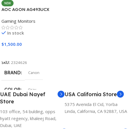
NEW
AOC AGON AG493UCX
Gaming Monitors
In stock
$
1,500.00
Add To Cart
SKU:
2324626
BRAND
Canon
COLOR
Gray
UAE Dubai Nayef
USA California Store
Store
5375 Avenida El Cid, Yorba
Linda, California, CA 92887, USA
103 office, 54 bulding, opps
hyatt regency, khaleej Road,
Dubai, UAE