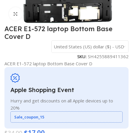
Click to enlarge
ACER E1-572 laptop Bottom Base
Cover D
United States (US) dollar ($) - USD
SKU:
SH4255889411362
ACER E1-572 laptop Bottom Base Cover D
Apple Shopping Event
Hurry and get discounts on all Apple devices up to
20%
Sale_coupon_15
$
17.00
$
34.00