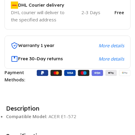
DHL Courier delivery
DHL courier will deliver to
2-3 Days
Free
the specified address
Warranty 1 year
More details
Free 30-Day returns
More details
Payment
Methods:
Description
Compatible Model:
ACER E1-572