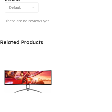
There are no reviews yet.
Related Products