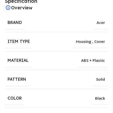
Specification
Overview
BRAND
Acer
ITEM TYPE
Housing , Cover
MATERIAL
ABS + Plastic
PATTERN
Solid
COLOR
Black