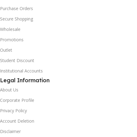
Purchase Orders
Secure Shopping
Wholesale
Promotions
Outlet
Student Discount
Institutional Accounts
Legal Information
About Us
Corporate Profile
Privacy Policy
Account Deletion
Disclaimer