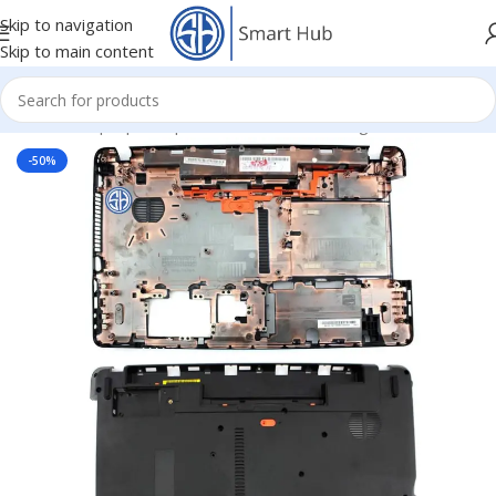
Skip to navigation
Skip to main content
Home
/
- Laptop Components
/
Cover - Housing
/
Acer Cover
-50%