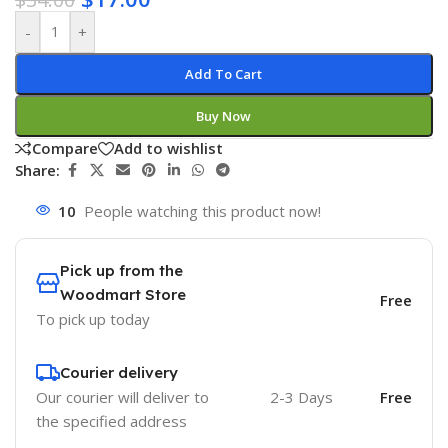
-
+
Add To Cart
Buy Now
Compare
Add to wishlist
Share:
10
People watching this product now!
Pick up from the
Woodmart Store
Free
To pick up today
Courier delivery
Our courier will deliver to
2-3 Days
Free
the specified address