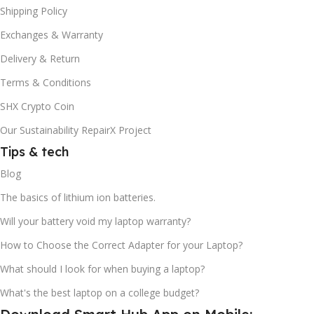
Shipping Policy
Exchanges & Warranty
Delivery & Return
Terms & Conditions
SHX Crypto Coin
Our Sustainability RepairX Project
Tips & tech
Blog
The basics of lithium ion batteries.
Will your battery void my laptop warranty?
How to Choose the Correct Adapter for your Laptop?
What should I look for when buying a laptop?
What's the best laptop on a college budget?