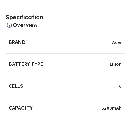
Specification
Overview
BRAND
Acer
BATTERY TYPE
Li-ion
CELLS
6
CAPACITY
5200mAh