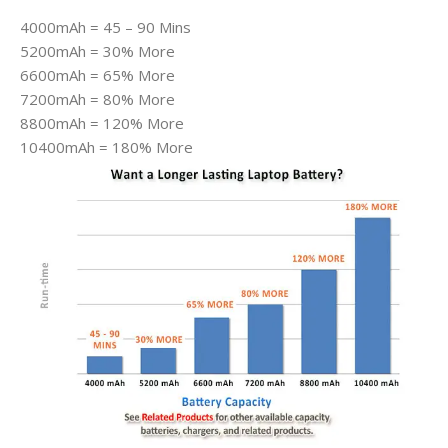
4000mAh = 45 – 90 Mins
5200mAh = 30% More
6600mAh = 65% More
7200mAh = 80% More
8800mAh = 120% More
10400mAh = 180% More