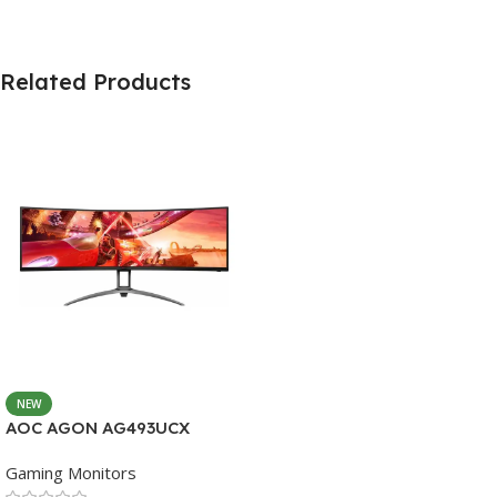
Related Products
NEW
AOC AGON AG493UCX
Gaming Monitors