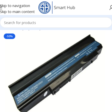
Skip to navigation
Skip to main content
Home
/
- Laptop Components
/
Batteries
/
Acer Batteries
-50%