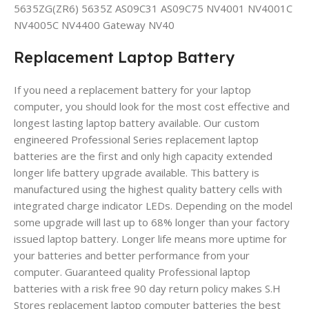
5635ZG(ZR6) 5635Z AS09C31 AS09C75 NV4001 NV4001C
NV4005C NV4400 Gateway NV40
Replacement Laptop Battery
If you need a replacement battery for your laptop
computer, you should look for the most cost effective and
longest lasting laptop battery available. Our custom
engineered Professional Series replacement laptop
batteries are the first and only high capacity extended
longer life battery upgrade available. This battery is
manufactured using the highest quality battery cells with
integrated charge indicator LEDs. Depending on the model
some upgrade will last up to 68% longer than your factory
issued laptop battery. Longer life means more uptime for
your batteries and better performance from your
computer. Guaranteed quality Professional laptop
batteries with a risk free 90 day return policy makes S.H
Stores replacement laptop computer batteries the best