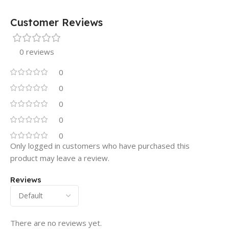
Customer Reviews
0 reviews
0
0
0
0
0
Only logged in customers who have purchased this
product may leave a review.
Reviews
There are no reviews yet.