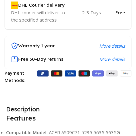
DHL Courier delivery
DHL courier will deliver to
2-3 Days
Free
the specified address
Warranty 1 year
More details
Free 30-Day returns
More details
Payment
Methods:
Description
Features
Compatible Model:
ACER AS09C71 5235 5635 5635G