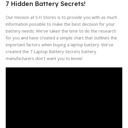
7 Hidden Battery Secrets!
Our mission at S.H Stores is to provide you with as much
information possible to make the best decision for your
battery needs. We’ve taken the time to do the research
for you and have created a simple chart that outlines the
important factors when buying a laptop battery. We’ve
created the 7 Laptop Battery Secrets battery
manufacturers don’t want you to know!