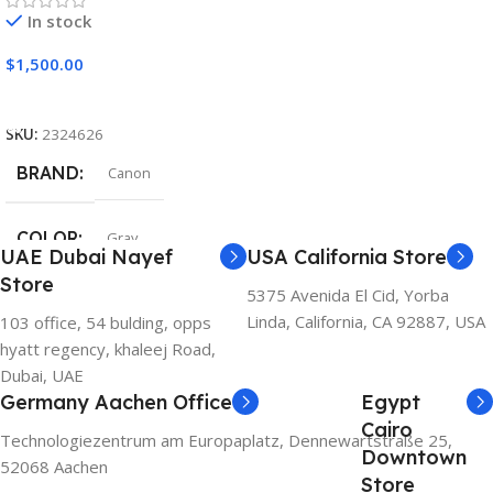
In stock
$
1,500.00
Add To Cart
SKU:
2324626
BRAND
Canon
COLOR
Gray
UAE Dubai Nayef
USA California Store
Store
5375 Avenida El Cid, Yorba
Linda, California, CA 92887, USA
103 office, 54 bulding, opps
hyatt regency, khaleej Road,
Dubai, UAE
Germany Aachen Office
Egypt
Cairo
Technologiezentrum am Europaplatz, Dennewartstraße 25,
Downtown
52068 Aachen
Store