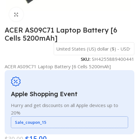
Click to enlarge
ACER AS09C71 Laptop Battery [6
Cells 5200mAh]
United States (US) dollar ($) - USD
SKU:
SH4255889400441
ACER AS09C71 Laptop Battery [6 Cells 5200mAh]
Apple Shopping Event
Hurry and get discounts on all Apple devices up to
20%
Sale_coupon_15
$
15.00
$
30.00