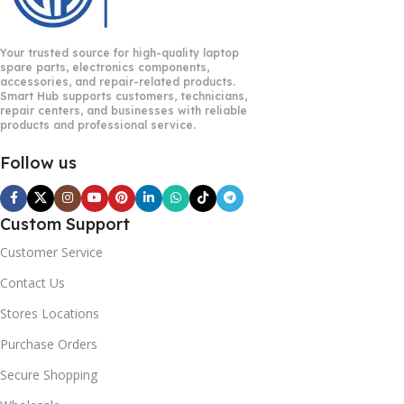
Your trusted source for high-quality laptop
spare parts, electronics components,
accessories, and repair-related products.
Smart Hub supports customers, technicians,
repair centers, and businesses with reliable
products and professional service.
Follow us
Custom Support
Customer Service
Contact Us
Stores Locations
Purchase Orders
Secure Shopping