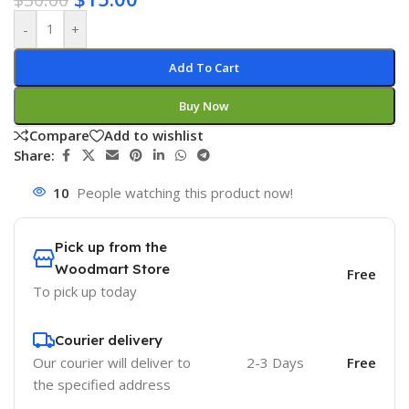
-
+
Add To Cart
Buy Now
Compare
Add to wishlist
Share:
10
People watching this product now!
Pick up from the
Woodmart Store
Free
To pick up today
Courier delivery
Our courier will deliver to
2-3 Days
Free
the specified address