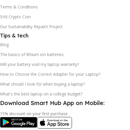
Terms & Conditions
SHX Crypto Coin
Our Sustainability RepairX Project
Tips & tech
Blog
The basics of lithium ion batteries.
Will your battery void my laptop warranty?
How to Choose the Correct Adapter for your Laptop?
What should I look for when buying a laptop?
What's the best laptop on a college budget?
Download Smart Hub App on Mobile:
15% discount on your first purchase