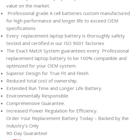
value on the market.
Professional grade A cell batteries custom manufactured
for high performance and longer life to exceed OEM
specifications
Every
replacement laptop battery is thoroughly safety
tested and certified in our ISO 9001 factories
The Exact Match System guarantees every
Professional
replacement laptop battery to be 100% compatible and
optimized for your OEM system.
Superior Design for True Fit and Finish
Reduced total cost of ownership.
Extended Run Time and Longer Life Battery.
Environmentally Responsible.
Comprehensive Guarantee.
Increased Power Regulation for Efficiency.
Order Your Replacement Battery Today – Backed by the
Industry’s Only
90-Day Guarantee!