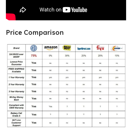
Price Comparison