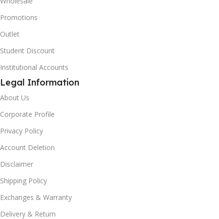
Wholesale
Promotions
Outlet
Student Discount
Institutional Accounts
Legal Information
About Us
Corporate Profile
Privacy Policy
Account Deletion
Disclaimer
Shipping Policy
Exchanges & Warranty
Delivery & Return