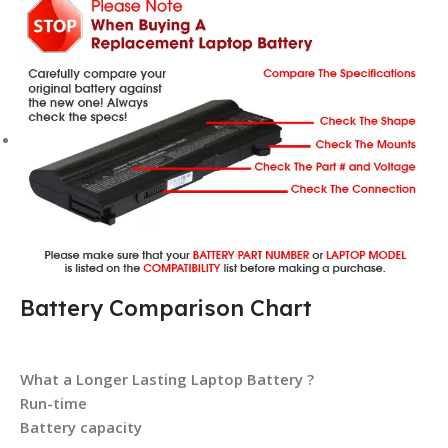
Battery Comparison Chart
What a Longer Lasting Laptop Battery ?
Run-time
Battery capacity