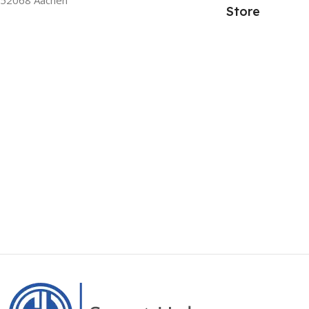
Store