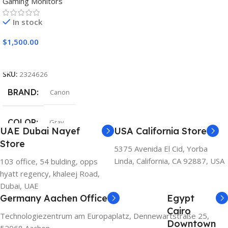
Gaming Monitors
In stock
$
1,500.00
Add To Cart
SKU:
2324626
BRAND
Canon
COLOR
Gray
UAE Dubai Nayef
USA California Store
Store
5375 Avenida El Cid, Yorba
Linda, California, CA 92887, USA
103 office, 54 bulding, opps
hyatt regency, khaleej Road,
Dubai, UAE
Germany Aachen Office
Egypt
Cairo
Technologiezentrum am Europaplatz, Dennewartstraße 25,
Downtown
52068 Aachen