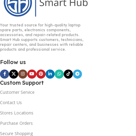
Your trusted source for high-quality laptop
spare parts, electronics components,
accessories, and repair-related products.
Smart Hub supports customers, technicians,
repair centers, and businesses with reliable
products and professional service.
Follow us
Custom Support
Customer Service
Contact Us
Stores Locations
Purchase Orders
Secure Shopping