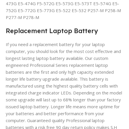
473G E5-474G F5-572G E5-573G E5-573T E5-574G E5-
752G E5-772G E5-773G E5-522 E5-532 P257-M P258-M
P277-M P278-M
Replacement Laptop Battery
If you need a replacement battery for your laptop
computer, you should look for the most cost effective and
longest lasting laptop battery available. Our custom
engineered Professional Series replacement laptop
batteries are the first and only high capacity extended
longer life battery upgrade available. This battery is
manufactured using the highest quality battery cells with
integrated charge indicator LEDs. Depending on the model
some upgrade will last up to 68% longer than your factory
issued laptop battery. Longer life means more uptime for
your batteries and better performance from your
computer. Guaranteed quality Professional laptop
batteries with a risk free 90 day return policy makes S.H