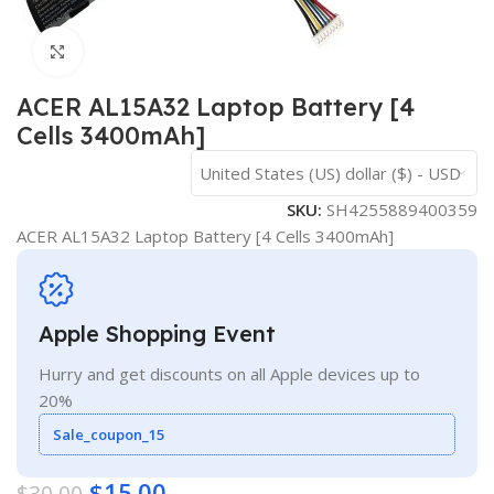
Click to enlarge
ACER AL15A32 Laptop Battery [4
Cells 3400mAh]
United States (US) dollar ($) - USD
SKU:
SH4255889400359
ACER AL15A32 Laptop Battery [4 Cells 3400mAh]
Apple Shopping Event
Hurry and get discounts on all Apple devices up to
20%
Sale_coupon_15
$
15.00
$
30.00