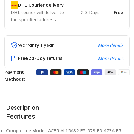
DHL Courier delivery
DHL courier will deliver to
2-3 Days
Free
the specified address
Warranty 1 year
More details
Free 30-Day returns
More details
Payment
Methods:
Description
Features
Compatible Model:
ACER AL15A32 E5-573 E5-473A E5-