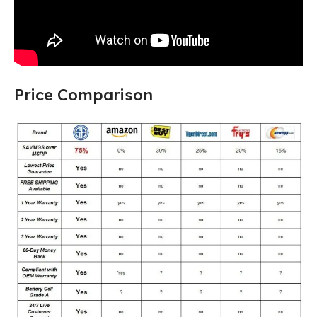
Price Comparison