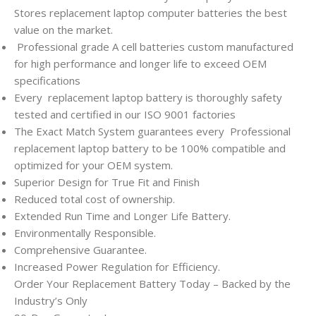
Stores replacement laptop computer batteries the best
value on the market.
Professional grade A cell batteries custom manufactured
for high performance and longer life to exceed OEM
specifications
Every
replacement laptop battery is thoroughly safety
tested and certified in our ISO 9001 factories
The Exact Match System guarantees every
Professional
replacement laptop battery to be 100% compatible and
optimized for your OEM system.
Superior Design for True Fit and Finish
Reduced total cost of ownership.
Extended Run Time and Longer Life Battery.
Environmentally Responsible.
Comprehensive Guarantee.
Increased Power Regulation for Efficiency.
Order Your Replacement Battery Today – Backed by the
Industry’s Only