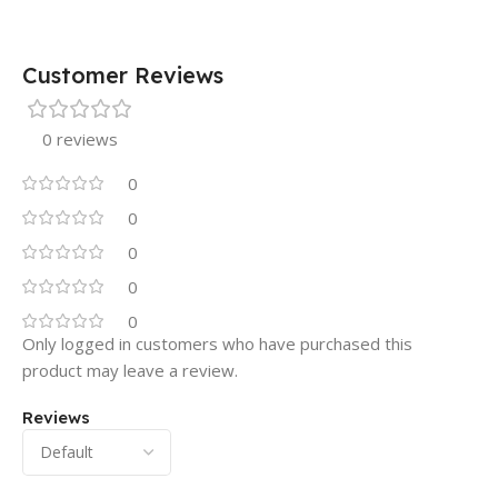
Customer Reviews
0 reviews
0
0
0
0
0
Only logged in customers who have purchased this
product may leave a review.
Reviews