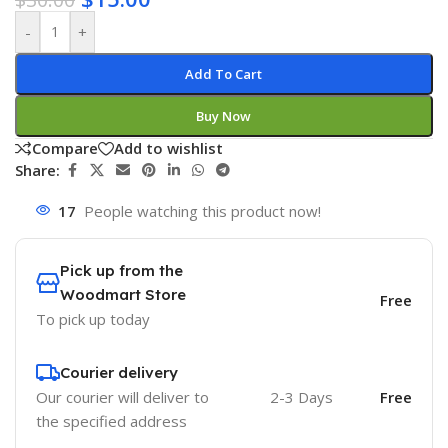
-
+
Add To Cart
Buy Now
Compare
Add to wishlist
Share:
17
People watching this product now!
Pick up from the
Woodmart Store
Free
To pick up today
Courier delivery
Our courier will deliver to
2-3 Days
Free
the specified address