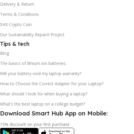
Delivery & Return
Terms & Conditions
SHX Crypto Coin
Our Sustainability RepairX Project
Tips & tech
Blog
The basics of lithium ion batteries.
Will your battery void my laptop warranty?
How to Choose the Correct Adapter for your Laptop?
What should I look for when buying a laptop?
What's the best laptop on a college budget?
Download Smart Hub App on Mobile:
15% discount on your first purchase