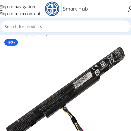
Skip to navigation
Skip to main content
Home
/
- Laptop Components
/
Batteries
/
Acer Batteries
-50%