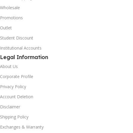
Wholesale
Promotions
Outlet
Student Discount
Institutional Accounts
Legal Information
About Us
Corporate Profile
Privacy Policy
Account Deletion
Disclaimer
Shipping Policy
Exchanges & Warranty