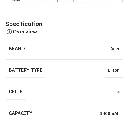
Specification
Overview
BRAND
Acer
BATTERY TYPE
Li-ion
CELLS
4
CAPACITY
3400mAh