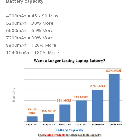
Battery capacity
4000mAh = 45 – 90 Mins
5200mAh = 30% More
6600mAh = 65% More
7200mAh = 80% More
8800mAh = 120% More
10400mAh = 180% More