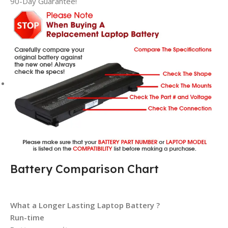
90-Day Guarantee!
Battery Comparison Chart
What a Longer Lasting Laptop Battery ?
Run-time