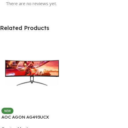
There are no reviews yet.
Related Products
NEW
AOC AGON AG493UCX