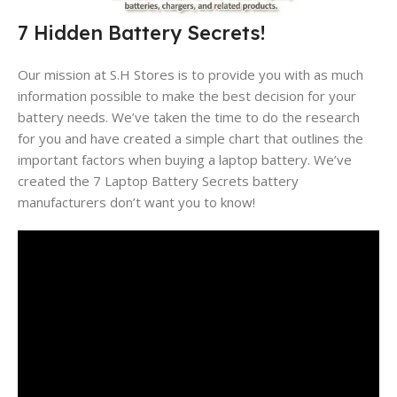
7 Hidden Battery Secrets!
Our mission at S.H Stores is to provide you with as much
information possible to make the best decision for your
battery needs. We’ve taken the time to do the research
for you and have created a simple chart that outlines the
important factors when buying a laptop battery. We’ve
created the 7 Laptop Battery Secrets battery
manufacturers don’t want you to know!