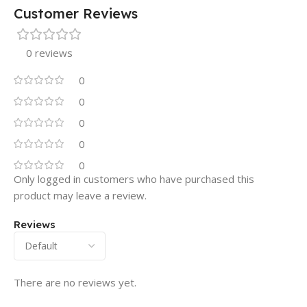
Customer Reviews
0 reviews
0
0
0
0
0
Only logged in customers who have purchased this
product may leave a review.
Reviews
There are no reviews yet.