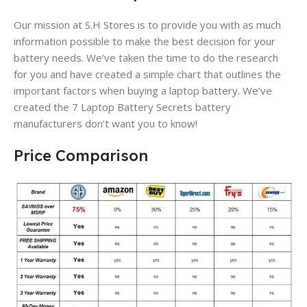
Our mission at S.H Stores is to provide you with as much
information possible to make the best decision for your
battery needs. We’ve taken the time to do the research
for you and have created a simple chart that outlines the
important factors when buying a laptop battery. We’ve
created the 7 Laptop Battery Secrets battery
manufacturers don’t want you to know!
Price Comparison