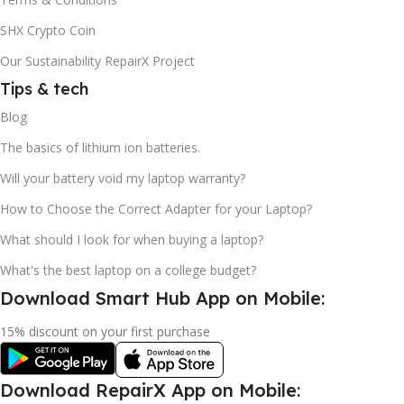
SHX Crypto Coin
Our Sustainability RepairX Project
Tips & tech
Blog
The basics of lithium ion batteries.
Will your battery void my laptop warranty?
How to Choose the Correct Adapter for your Laptop?
What should I look for when buying a laptop?
What's the best laptop on a college budget?
Download Smart Hub App on Mobile:
15% discount on your first purchase
Download RepairX App on Mobile: