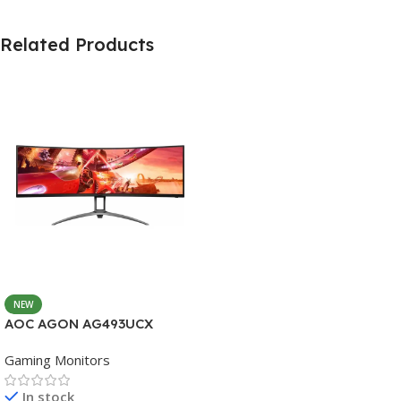
Related Products
NEW
AOC AGON AG493UCX
Gaming Monitors
In stock