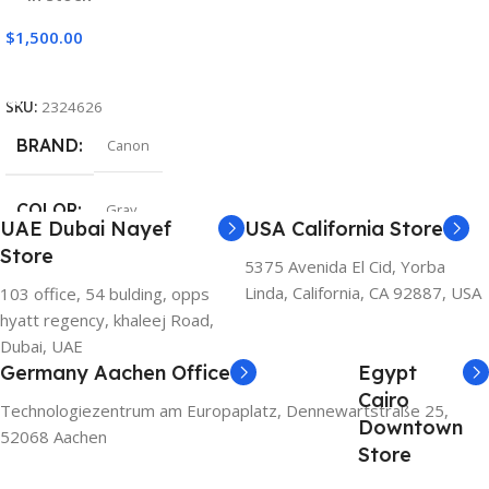
$
1,500.00
Add To Cart
SKU:
2324626
BRAND
Canon
COLOR
Gray
UAE Dubai Nayef
USA California Store
Store
5375 Avenida El Cid, Yorba
Linda, California, CA 92887, USA
103 office, 54 bulding, opps
hyatt regency, khaleej Road,
Dubai, UAE
Germany Aachen Office
Egypt
Cairo
Technologiezentrum am Europaplatz, Dennewartstraße 25,
Downtown
52068 Aachen
Store