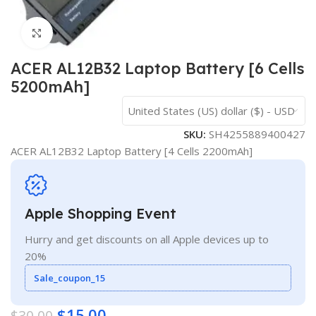
Click to enlarge
ACER AL12B32 Laptop Battery [6 Cells
5200mAh]
United States (US) dollar ($) - USD
SKU:
SH4255889400427
ACER AL12B32 Laptop Battery [4 Cells 2200mAh]
Apple Shopping Event
Hurry and get discounts on all Apple devices up to
20%
Sale_coupon_15
$
15.00
$
30.00