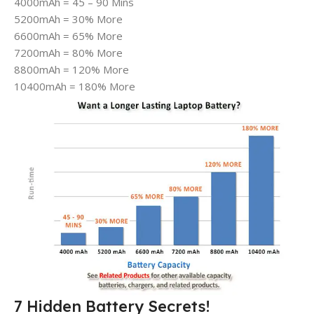
4000mAh = 45 – 90 Mins
5200mAh = 30% More
6600mAh = 65% More
7200mAh = 80% More
8800mAh = 120% More
10400mAh = 180% More
7 Hidden Battery Secrets!