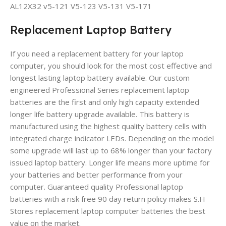
AL12X32 v5-121 V5-123 V5-131 V5-171
Replacement Laptop Battery
If you need a replacement battery for your laptop
computer, you should look for the most cost effective and
longest lasting laptop battery available. Our custom
engineered Professional Series replacement laptop
batteries are the first and only high capacity extended
longer life battery upgrade available. This battery is
manufactured using the highest quality battery cells with
integrated charge indicator LEDs. Depending on the model
some upgrade will last up to 68% longer than your factory
issued laptop battery. Longer life means more uptime for
your batteries and better performance from your
computer. Guaranteed quality Professional laptop
batteries with a risk free 90 day return policy makes S.H
Stores replacement laptop computer batteries the best
value on the market.