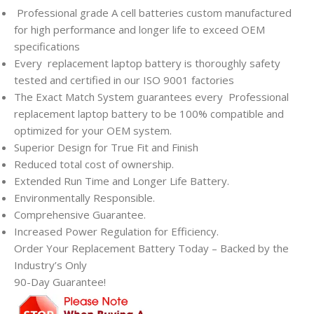
Professional grade A cell batteries custom manufactured
for high performance and longer life to exceed OEM
specifications
Every
replacement laptop battery is thoroughly safety
tested and certified in our ISO 9001 factories
The Exact Match System guarantees every
Professional
replacement laptop battery to be 100% compatible and
optimized for your OEM system.
Superior Design for True Fit and Finish
Reduced total cost of ownership.
Extended Run Time and Longer Life Battery.
Environmentally Responsible.
Comprehensive Guarantee.
Increased Power Regulation for Efficiency.
Order Your Replacement Battery Today – Backed by the
Industry’s Only
90-Day Guarantee!