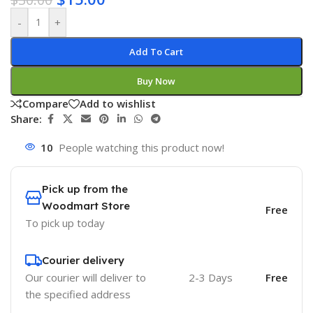
-
+
Add To Cart
Buy Now
Compare
Add to wishlist
Share:
10
People watching this product now!
Pick up from the
Woodmart Store
Free
To pick up today
Courier delivery
Our courier will deliver to
2-3 Days
Free
the specified address