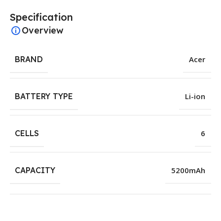
Specification
Overview
BRAND
Acer
BATTERY TYPE
Li-ion
CELLS
6
CAPACITY
5200mAh