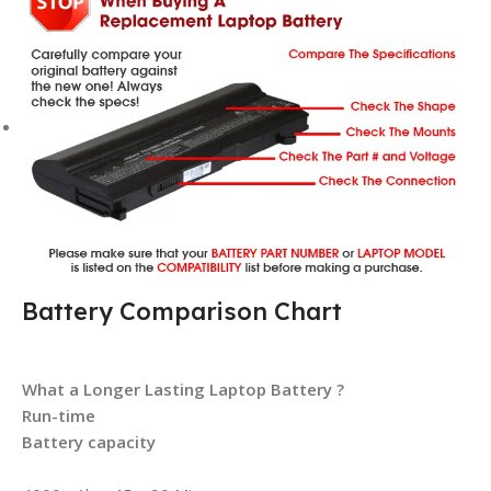
Battery Comparison Chart
What a Longer Lasting Laptop Battery ?
Run-time
Battery capacity