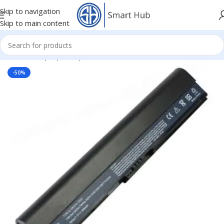
Skip to navigation
Skip to main content
Home
/
- Laptop Components
/
Batteries
/
Acer Batteries
-50%