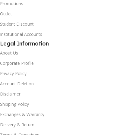
Promotions
Outlet
Student Discount
Institutional Accounts
Legal Information
About Us
Corporate Profile
Privacy Policy
Account Deletion
Disclaimer
Shipping Policy
Exchanges & Warranty
Delivery & Return
Terms & Conditions