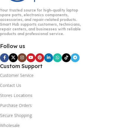
Your trusted source for high-quality laptop
spare parts, electronics components,
accessories, and repair-related products.
Smart Hub supports customers, technicians,
repair centers, and businesses with reliable
products and professional service.
Follow us
Custom Support
Customer Service
Contact Us
Stores Locations
Purchase Orders
Secure Shopping
Wholesale