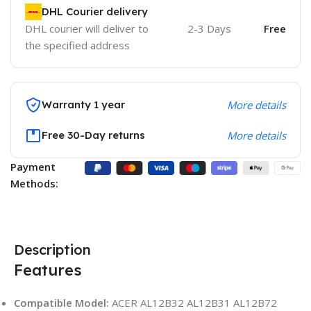
DHL Courier delivery
DHL courier will deliver to
2-3 Days
Free
the specified address
Warranty 1 year
More details
Free 30-Day returns
More details
Payment
Methods:
Description
Features
Compatible Model:
ACER AL12B32 AL12B31 AL12B72