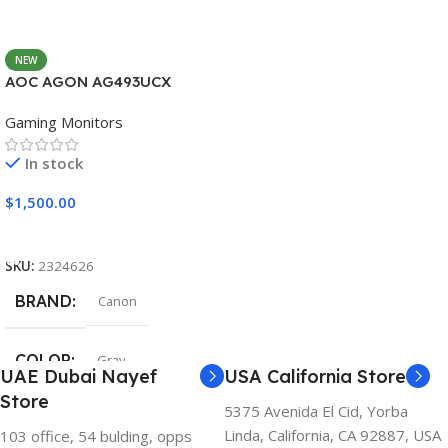
NEW
AOC AGON AG493UCX
Gaming Monitors
In stock
$
1,500.00
Add To Cart
SKU:
2324626
BRAND
Canon
COLOR
Gray
UAE Dubai Nayef
USA California Store
Store
5375 Avenida El Cid, Yorba
Linda, California, CA 92887, USA
103 office, 54 bulding, opps