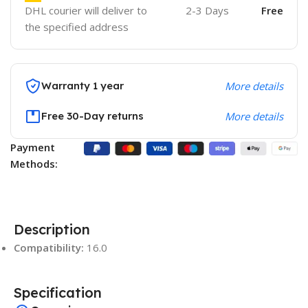
DHL courier will deliver to
2-3 Days
Free
the specified address
Warranty 1 year
More details
Free 30-Day returns
More details
Payment
Methods:
Description
Compatibility:
16.0
Specification