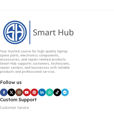
Your trusted source for high-quality laptop
spare parts, electronics components,
accessories, and repair-related products.
Smart Hub supports customers, technicians,
repair centers, and businesses with reliable
products and professional service.
Follow us
Custom Support
Customer Service