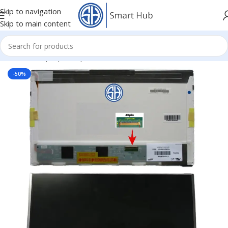
Skip to navigation
Skip to main content
Home
/
- Laptop Components
/
Screens
/
Screen
-50%