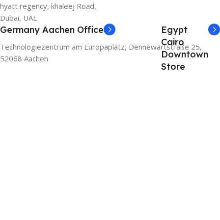
hyatt regency, khaleej Road,
Dubai, UAE
Germany Aachen Office
Egypt
Cairo
Technologiezentrum am Europaplatz, Dennewartstraße 25,
Downtown
52068 Aachen
Store