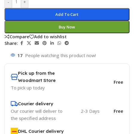
-
+
Add To Cart
Buy Now
Compare
Add to wishlist
Share:
17
People watching this product now!
Pick up from the
Woodmart Store
Free
To pick up today
Courier delivery
Our courier will deliver to
2-3 Days
Free
the specified address
DHL Courier delivery