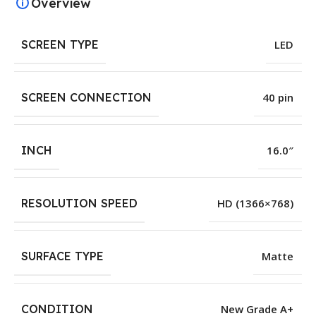
Overview
SCREEN TYPE
LED
SCREEN CONNECTION
40 pin
INCH
16.0″
RESOLUTION SPEED
HD (1366×768)
SURFACE TYPE
Matte
CONDITION
New Grade A+