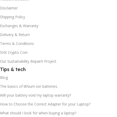
Disclaimer
Shipping Policy
Exchanges & Warranty
Delivery & Return
Terms & Conditions
SHX Crypto Coin
Our Sustainability RepairX Project
Tips & tech
Blog
The basics of lithium ion batteries.
Will your battery void my laptop warranty?
How to Choose the Correct Adapter for your Laptop?
What should I look for when buying a laptop?