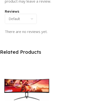
product may leave a review.
Reviews
There are no reviews yet.
Related Products