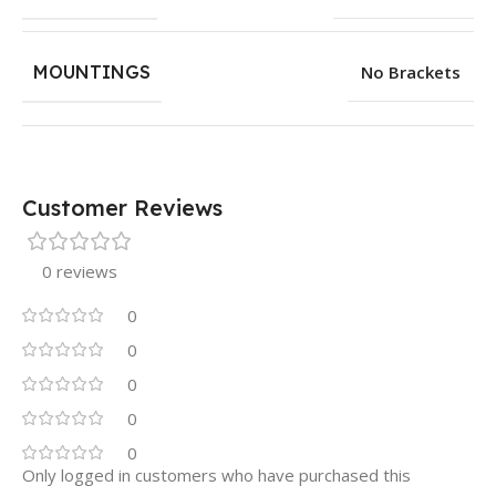
MOUNTINGS
No Brackets
Customer Reviews
0 reviews
0
0
0
0
0
Only logged in customers who have purchased this