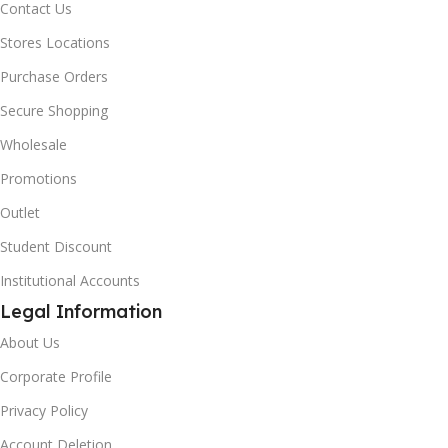
Contact Us
Stores Locations
Purchase Orders
Secure Shopping
Wholesale
Promotions
Outlet
Student Discount
Institutional Accounts
Legal Information
About Us
Corporate Profile
Privacy Policy
Account Deletion