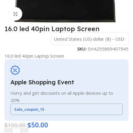
Click to enlarge
16.0 led 40pin Laptop Screen
United States (US) dollar ($) - USD
SKU:
SH4255889407945
16.0 led 40pin Laptop Screen
Apple Shopping Event
Hurry and get discounts on all Apple devices up to
20%
Sale_coupon_15
$
50.00
$
100.00