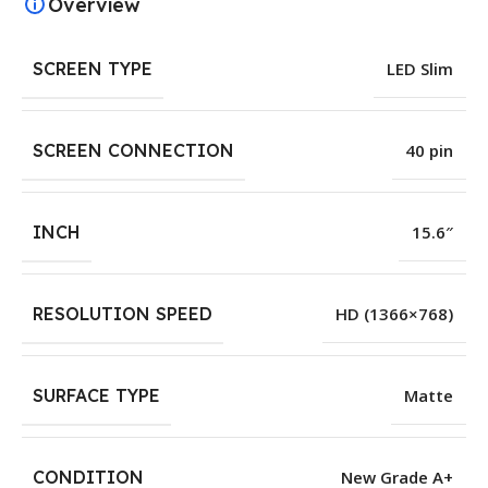
Overview
SCREEN TYPE
LED Slim
SCREEN CONNECTION
40 pin
INCH
15.6″
RESOLUTION SPEED
HD (1366×768)
SURFACE TYPE
Matte
CONDITION
New Grade A+