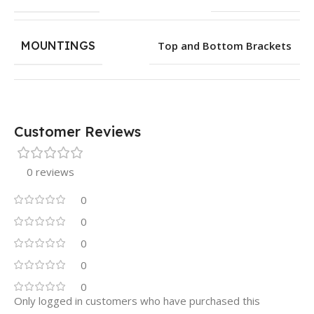
MOUNTINGS
Top and Bottom Brackets
Customer Reviews
0 reviews
0
0
0
0
0
Only logged in customers who have purchased this