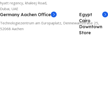
hyatt regency, khaleej Road,
Dubai, UAE
Germany Aachen Office
Egypt
Cairo
Technologiezentrum am Europaplatz, Dennewartstraße 25,
Downtown
52068 Aachen
Store