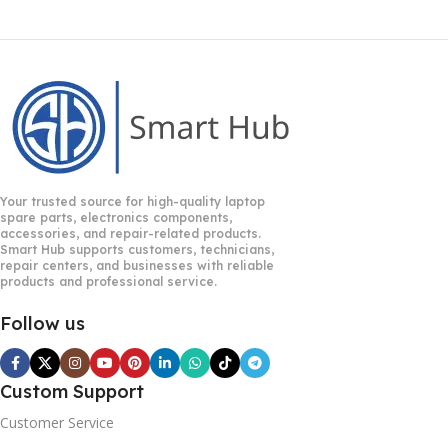
Your trusted source for high-quality laptop
spare parts, electronics components,
accessories, and repair-related products.
Smart Hub supports customers, technicians,
repair centers, and businesses with reliable
products and professional service.
Follow us
Custom Support
Customer Service