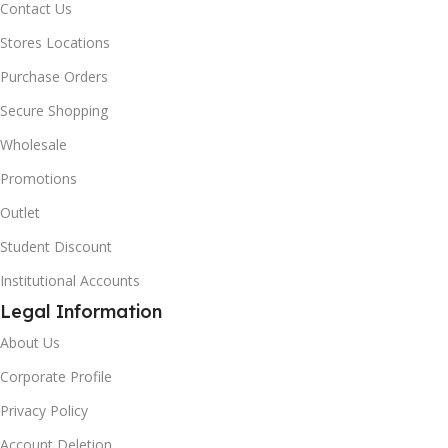
Contact Us
Stores Locations
Purchase Orders
Secure Shopping
Wholesale
Promotions
Outlet
Student Discount
Institutional Accounts
Legal Information
About Us
Corporate Profile
Privacy Policy
Account Deletion