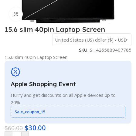
Click to enlarge
15.6 slim 40pin Laptop Screen
United States (US) dollar ($) - USD
SKU:
SH4255889407785
15.6 slim 40pin Laptop Screen
Apple Shopping Event
Hurry and get discounts on all Apple devices up to
20%
Sale_coupon_15
$
30.00
$
60.00