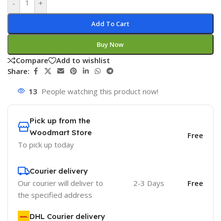
-
+
Add To Cart
Buy Now
Compare
Add to wishlist
Share:
13
People watching this product now!
Pick up from the
Woodmart Store
Free
To pick up today
Courier delivery
Our courier will deliver to
2-3 Days
Free
the specified address
DHL Courier delivery