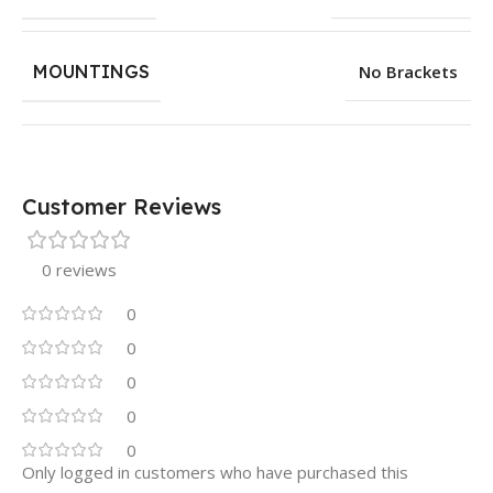
MOUNTINGS
No Brackets
Customer Reviews
0 reviews
0
0
0
0
0
Only logged in customers who have purchased this