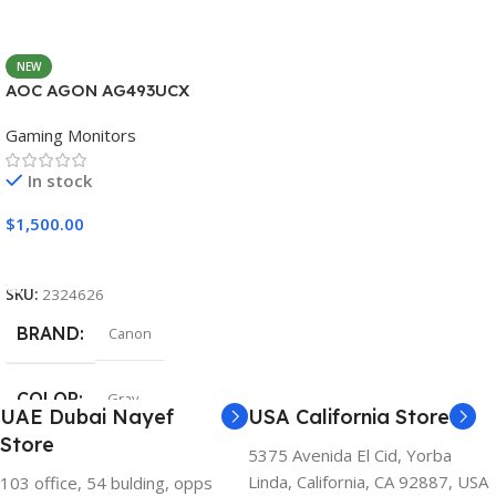
NEW
AOC AGON AG493UCX
Gaming Monitors
In stock
$
1,500.00
Add To Cart
SKU:
2324626
BRAND
Canon
COLOR
Gray
UAE Dubai Nayef
USA California Store
Store
5375 Avenida El Cid, Yorba
Linda, California, CA 92887, USA
103 office, 54 bulding, opps