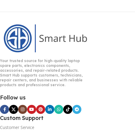
Your trusted source for high-quality laptop
spare parts, electronics components,
accessories, and repair-related products.
Smart Hub supports customers, technicians,
repair centers, and businesses with reliable
products and professional service.
Follow us
Custom Support
Customer Service