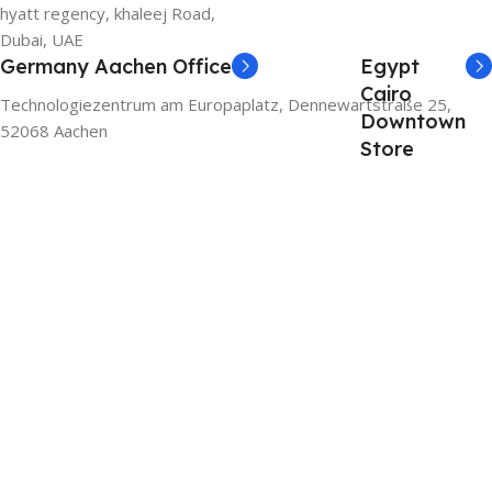
hyatt regency, khaleej Road,
Dubai, UAE
Germany Aachen Office
Egypt
Cairo
Technologiezentrum am Europaplatz, Dennewartstraße 25,
Downtown
52068 Aachen
Store