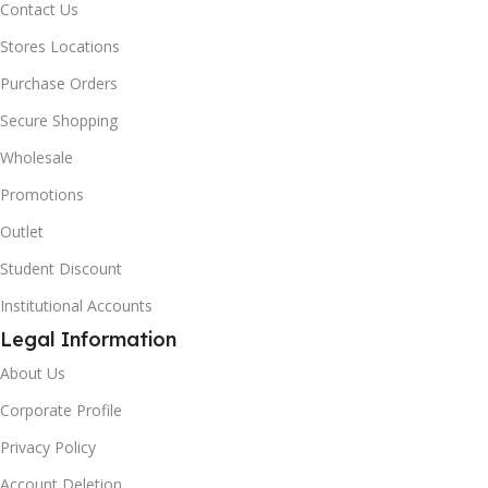
Contact Us
Stores Locations
Purchase Orders
Secure Shopping
Wholesale
Promotions
Outlet
Student Discount
Institutional Accounts
Legal Information
About Us
Corporate Profile
Privacy Policy
Account Deletion