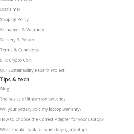
Disclaimer
Shipping Policy
Exchanges & Warranty
Delivery & Return
Terms & Conditions
SHX Crypto Coin
Our Sustainability RepairX Project
Tips & tech
Blog
The basics of lithium ion batteries.
Will your battery void my laptop warranty?
How to Choose the Correct Adapter for your Laptop?
What should I look for when buying a laptop?