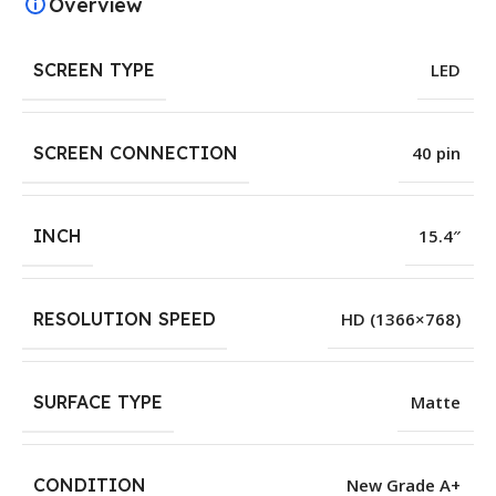
Overview
SCREEN TYPE
LED
SCREEN CONNECTION
40 pin
INCH
15.4″
RESOLUTION SPEED
HD (1366×768)
SURFACE TYPE
Matte
CONDITION
New Grade A+