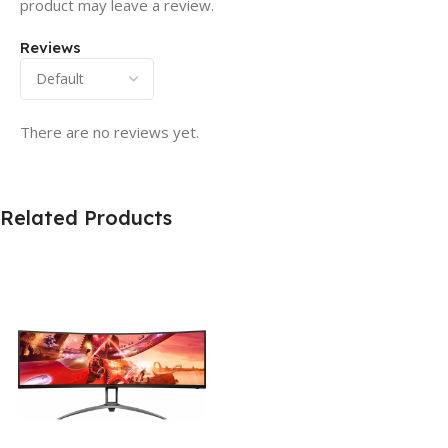
product may leave a review.
Reviews
There are no reviews yet.
Related Products