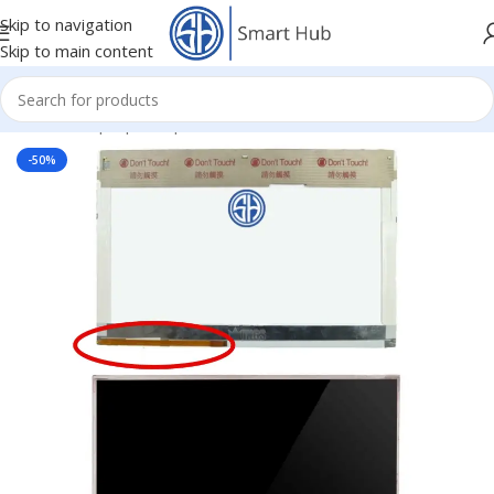
Skip to navigation
Skip to main content
Home
/
- Laptop Components
/
Screens
/
Screen
-50%