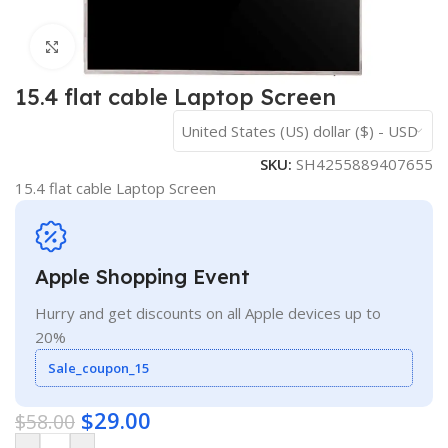
Click to enlarge
15.4 flat cable Laptop Screen
United States (US) dollar ($) - USD
SKU:
SH4255889407655
15.4 flat cable Laptop Screen
Apple Shopping Event
Hurry and get discounts on all Apple devices up to
20%
Sale_coupon_15
$
29.00
$
58.00