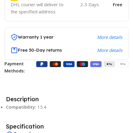
DHL courier will deliver to
2-3 Days
Free
the specified address
Warranty 1 year
More details
Free 30-Day returns
More details
Payment
Methods:
Description
Compatibility:
15.4
Specification