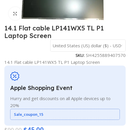
Click to enlarge
14.1 Flat cable LP141WX5 TL P1
Laptop Screen
United States (US) dollar ($) - USD
SKU:
SH4255889407570
14.1 Flat cable LP141WX5 TL P1 Laptop Screen
Apple Shopping Event
Hurry and get discounts on all Apple devices up to
20%
Sale_coupon_15
$
45.00
$
90.00