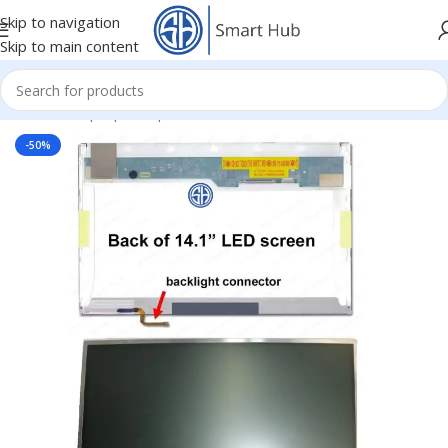
Skip to navigation
Skip to main content
Home
/
- Laptop Components
/
Screens
/
Screen
-50%