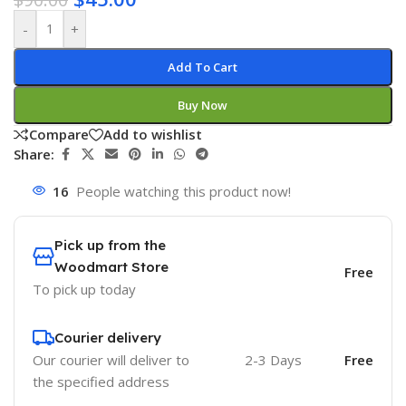
-
+
Add To Cart
Buy Now
Compare
Add to wishlist
Share:
16
People watching this product now!
Pick up from the
Woodmart Store
Free
To pick up today
Courier delivery
Our courier will deliver to
2-3 Days
Free
the specified address