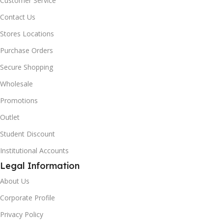
Customer Service
Contact Us
Stores Locations
Purchase Orders
Secure Shopping
Wholesale
Promotions
Outlet
Student Discount
Institutional Accounts
Legal Information
About Us
Corporate Profile
Privacy Policy