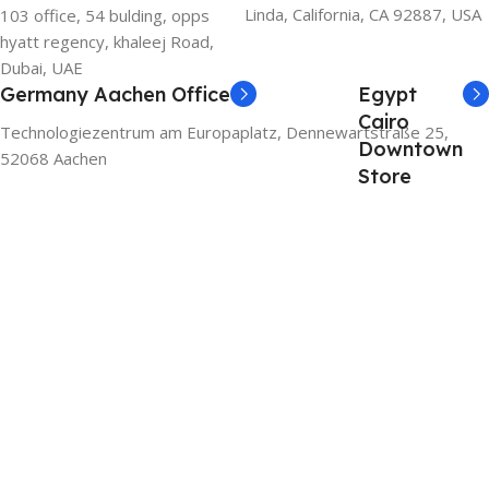
Linda, California, CA 92887, USA
103 office, 54 bulding, opps
hyatt regency, khaleej Road,
Dubai, UAE
Germany Aachen Office
Egypt
Cairo
Technologiezentrum am Europaplatz, Dennewartstraße 25,
Downtown
52068 Aachen
Store