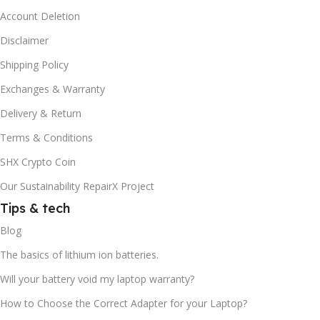
Account Deletion
Disclaimer
Shipping Policy
Exchanges & Warranty
Delivery & Return
Terms & Conditions
SHX Crypto Coin
Our Sustainability RepairX Project
Tips & tech
Blog
The basics of lithium ion batteries.
Will your battery void my laptop warranty?
How to Choose the Correct Adapter for your Laptop?