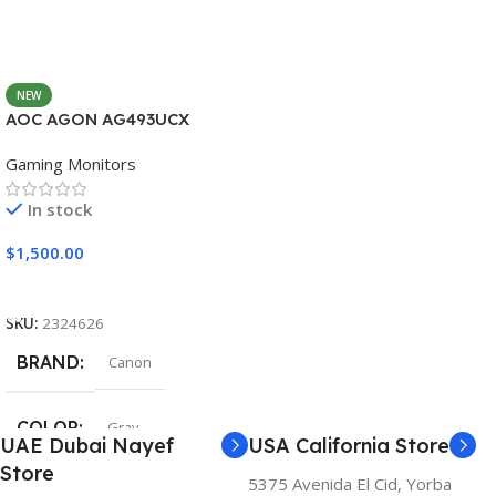
NEW
AOC AGON AG493UCX
Gaming Monitors
In stock
$
1,500.00
Add To Cart
SKU:
2324626
BRAND
Canon
COLOR
Gray
UAE Dubai Nayef
USA California Store
Store
5375 Avenida El Cid, Yorba