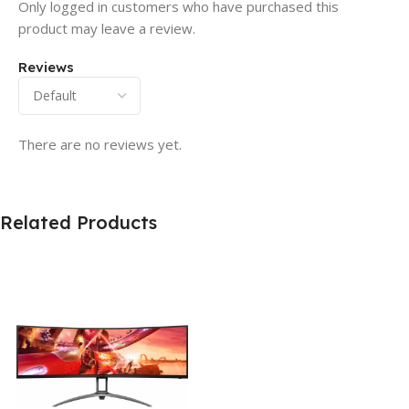
Only logged in customers who have purchased this
product may leave a review.
Reviews
There are no reviews yet.
Related Products