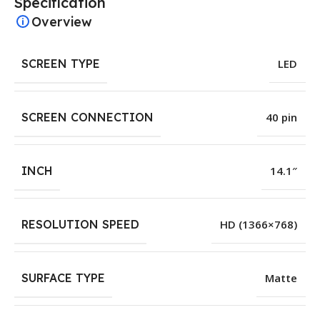
Specification
Overview
SCREEN TYPE
LED
SCREEN CONNECTION
40 pin
INCH
14.1″
RESOLUTION SPEED
HD (1366×768)
SURFACE TYPE
Matte