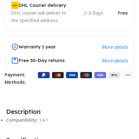
DHL Courier delivery
DHL courier will deliver to
2-3 Days
Free
the specified address
Warranty 1 year
More details
Free 30-Day returns
More details
Payment
Methods:
Description
Compatibility:
14.1