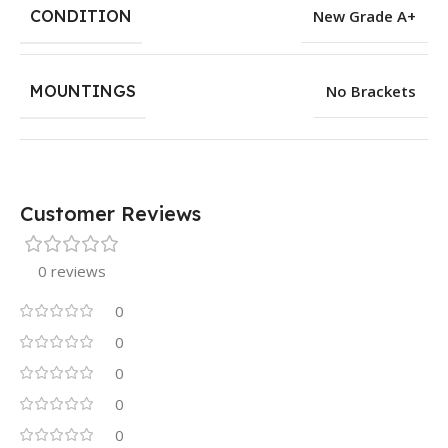
CONDITION
New Grade A+
MOUNTINGS
No Brackets
Customer Reviews
0 reviews
0
0
0
0
0