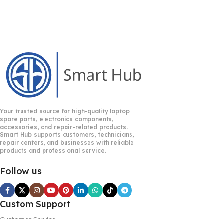
Your trusted source for high-quality laptop
spare parts, electronics components,
accessories, and repair-related products.
Smart Hub supports customers, technicians,
repair centers, and businesses with reliable
products and professional service.
Follow us
Custom Support