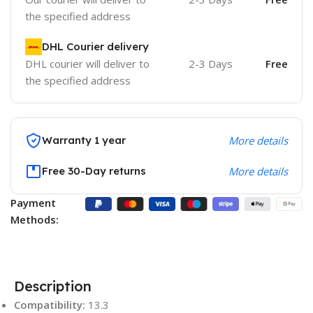
the specified address
DHL Courier delivery
DHL courier will deliver to
2-3 Days
Free
the specified address
Warranty 1 year
More details
Free 30-Day returns
More details
Payment
Methods:
Description
Compatibility:
13.3