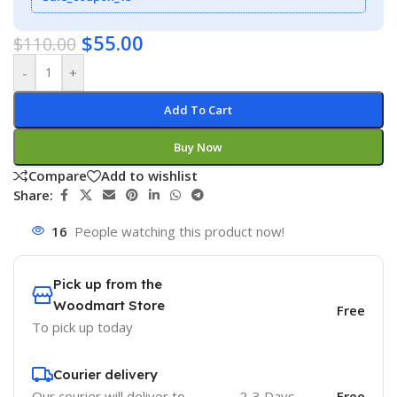
$
55.00
$
110.00
-
+
Add To Cart
Buy Now
Compare
Add to wishlist
Share:
16
People watching this product now!
Pick up from the
Woodmart Store
Free
To pick up today
Courier delivery
Our courier will deliver to
2-3 Days
Free