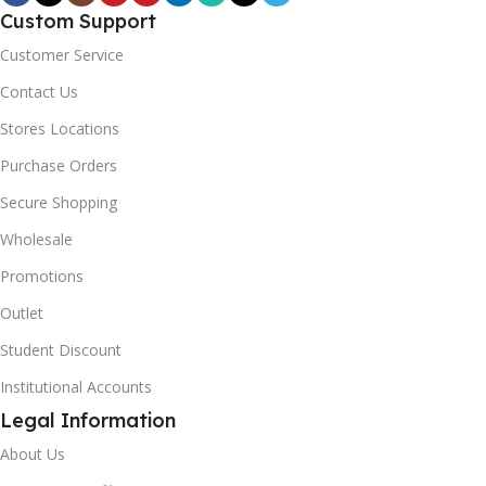
Custom Support
Customer Service
Contact Us
Stores Locations
Purchase Orders
Secure Shopping
Wholesale
Promotions
Outlet
Student Discount
Institutional Accounts
Legal Information
About Us