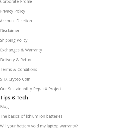
Corporate Profile
Privacy Policy
Account Deletion
Disclaimer
Shipping Policy
Exchanges & Warranty
Delivery & Return
Terms & Conditions
SHX Crypto Coin
Our Sustainability RepairX Project
Tips & tech
Blog
The basics of lithium ion batteries.
Will your battery void my laptop warranty?