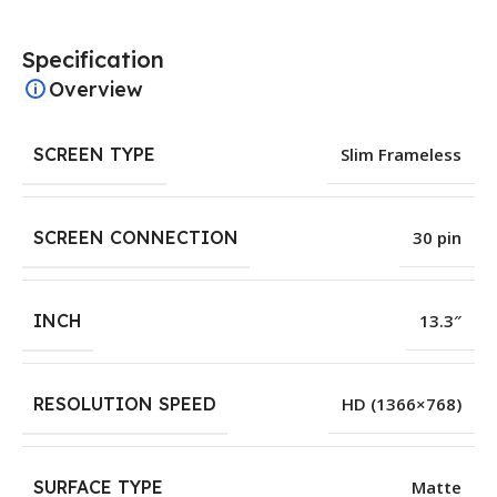
Specification
Overview
SCREEN TYPE
Slim Frameless
SCREEN CONNECTION
30 pin
INCH
13.3″
RESOLUTION SPEED
HD (1366×768)
SURFACE TYPE
Matte