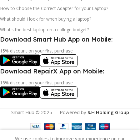
How to Choose the Correct Adapter for your Laptop?
What should I look for when buying a laptop?
What's the best laptop on a college budget?
Download Smart Hub App on Mobile:
15% discount on your first purchase
Download RepairX App on Mobile:
15% discount on your first purchase
Smart Hub © 2025 — Powered by
S.H Holding Group
We use cookies to improve your experience on our