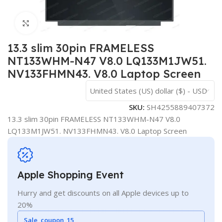
Click to enlarge
13.3 slim 30pin FRAMELESS
NT133WHM-N47 V8.0 LQ133M1JW51.
NV133FHMN43. V8.0 Laptop Screen
United States (US) dollar ($) - USD
SKU:
SH4255889407372
13.3 slim 30pin FRAMELESS NT133WHM-N47 V8.0
LQ133M1JW51. NV133FHMN43. V8.0 Laptop Screen
Apple Shopping Event
Hurry and get discounts on all Apple devices up to
20%
Sale_coupon_15