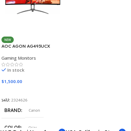
NEW
AOC AGON AG493UCX
Gaming Monitors
In stock
$
1,500.00
Add To Cart
SKU:
2324626
BRAND
Canon
COLOR
Gray