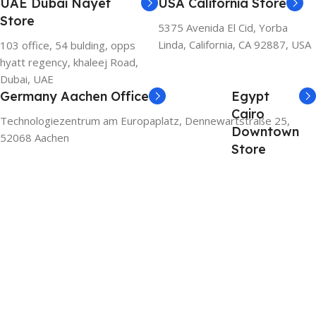
UAE Dubai Nayef
USA California Store
Store
5375 Avenida El Cid, Yorba
Linda, California, CA 92887, USA
103 office, 54 bulding, opps
hyatt regency, khaleej Road,
Dubai, UAE
Germany Aachen Office
Egypt
Cairo
Technologiezentrum am Europaplatz, Dennewartstraße 25,
Downtown
52068 Aachen
Store