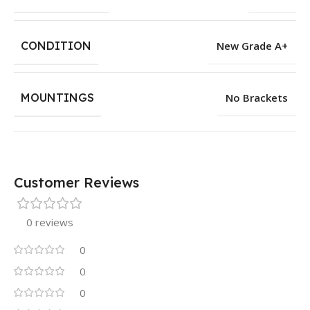
CONDITION
New Grade A+
MOUNTINGS
No Brackets
Customer Reviews
0 reviews
0
0
0