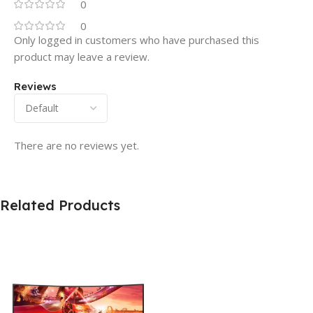
0
0
Only logged in customers who have purchased this
product may leave a review.
Reviews
There are no reviews yet.
Related Products