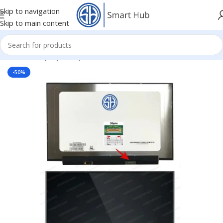
Skip to navigation
Skip to main content
Home
/
- Laptop Components
/
Screens
/
Screen
-50%