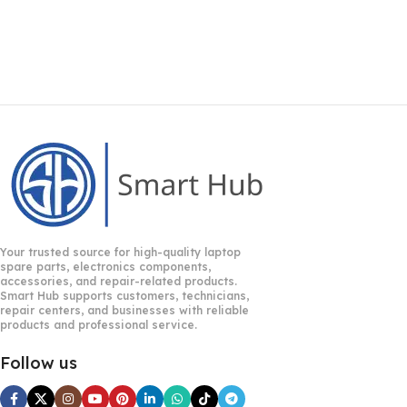
Your trusted source for high-quality laptop
spare parts, electronics components,
accessories, and repair-related products.
Smart Hub supports customers, technicians,
repair centers, and businesses with reliable
products and professional service.
Follow us